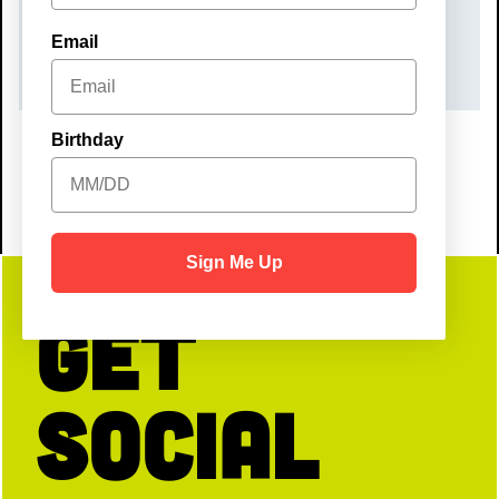
TIME
Email
10:00 am – 12:00 pm
Birthday
Sign Me Up
Get
Social