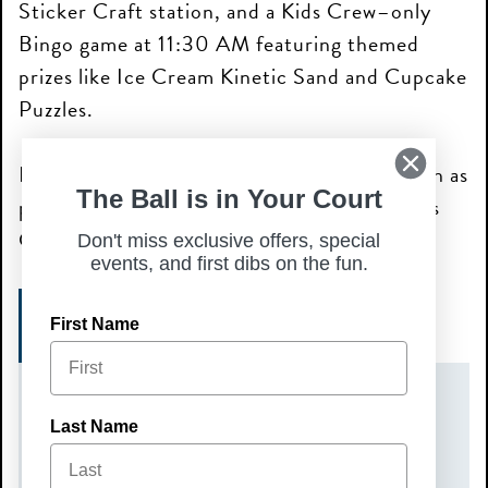
Sticker Craft station, and a Kids Crew–only
Bingo game at 11:30 AM featuring themed
prizes like Ice Cream Kinetic Sand and Cupcake
Puzzles.
Kids will also receive a complimentary brunch as
The Ball is in Your Court
part of the Kids Crew experience, plus a Kids
Crew card at check-in.
Don't miss exclusive offers, special
events, and first dibs on the fun.
SIGN UP TODAY!
First Name
DATE(S)
Last Name
Sunday, July 5, 2026