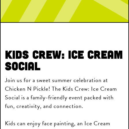
Kids Crew: Ice Cream
Social
Join us for a sweet summer celebration at
Chicken N Pickle! The Kids Crew: Ice Cream
Social is a family-friendly event packed with
fun, creativity, and connection.
Kids can enjoy face painting, an Ice Cream