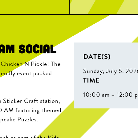
eam Social
DATE(S)
t Chicken N Pickle! The
Sunday, July 5, 202
riendly event packed
TIME
10:00 am – 12:00 
 Sticker Craft station,
30 AM featuring themed
upcake Puzzles.
nch as part of the Kids