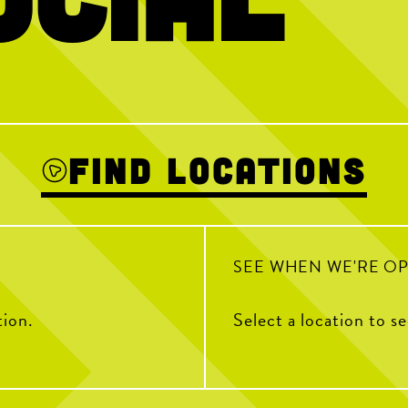
 thinking about
Happy National Intern Day! Today we`re
Hold the dots a
celebrating our incredible 2026 interns and
thanking them for the energy, creativity,
and dedication they`ve brought to Chicken
N Pickle this summer
3
From touring Sysco and The Roasterie
HAPPY NAT
Coffee Company, helping run Pickleball
DAY! Stop by 
Camp, volunteering with PAL KCK, learning
“Chicken” to th
from guest speakers and bringing the energy
crispy tenders 
Find Locations
during our Intern Showdown - they
embraced every opportunity with curiosity,
enthusiasm, and a willingness to jump in.
To our CNP 2026 interns THANK YOU for
your hard work, fresh ideas and everything
you`ve contributed to The Coop this
summer. We`re so grateful to have had you
as part of our team and can`t wait to see all
SEE WHEN WE'RE O
the amazing things you`ll accomplish next.
tion.
Select a location to s
92
13