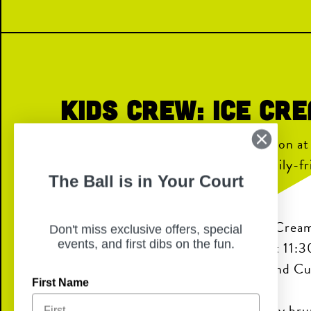
Kids Crew: Ice Cr
Join us for a sweet summer celebration a
Kids Crew: Ice Cream Social is a family-f
The Ball is in Your Court
with fun, creativity, and connection.
Kids can enjoy face painting, an Ice Cream
Don't miss exclusive offers, special
events, and first dibs on the fun.
and a Kids Crew–only Bingo game at 11:
prizes like Ice Cream Kinetic Sand and C
First Name
Kids will also receive a complimentary bru