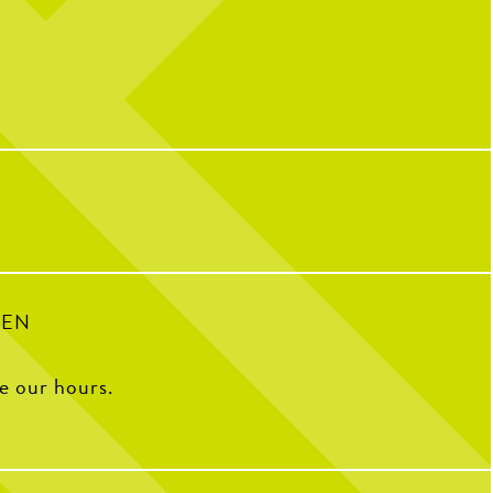
nd scroll to reveal today’s
We’re still celebrating over here...
message
10 years of CNP means 10 years of
…
memories, friendships, and so many
incredible people who have helped make us
IONAL CHICKEN TENDER
who we are today!
The Coop to celebrate the
e Pickle. Grab your favorite
We caught up with some of our OG team
and pair them with your go-
members to ask what CNP means to them,
to sauce.
their all-time favorite menu item, how
they’d describe CNP in one word, and some
of their favorite memories from the past
decade.
34
1
100
16
PEN
ee our hours.