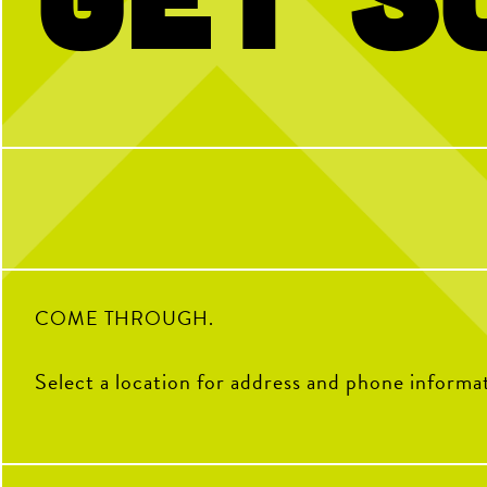
Kinda chic to play pickleball. Happy
BTW we’re actually always
National Pickleball Day from your
pickleball
pickleball HQ
28
32
0
COME THROUGH.
Select a location for address and phone informa