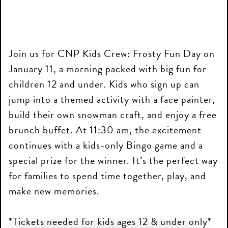
Join us for CNP Kids Crew: Frosty Fun Day on
January 11, a morning packed with big fun for
children 12 and under. Kids who sign up can
jump into a themed activity with a face painter,
build their own snowman craft, and enjoy a free
brunch buffet. At 11:30 am, the excitement
continues with a kids-only Bingo game and a
special prize for the winner. It’s the perfect way
for families to spend time together, play, and
make new memories.
*Tickets needed for kids ages 12 & under only*