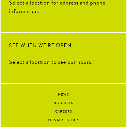
Select a location for address and phone
information.
SEE WHEN WE'RE OPEN
Select a location to see our hours.
NEWS
INQUIRIES
CAREERS
PRIVACY POLICY