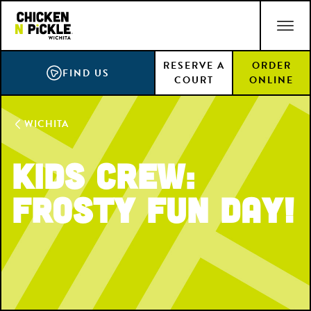
Skip
ACCESSIBILITY STATEMENT
to
main
RESERVE A
ORDER
content
FIND US
COURT
ONLINE
WICHITA
Kids Crew:
Frosty Fun Day!