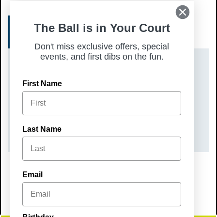
The Ball is in Your Court
REGISTER
Don't miss exclusive offers, special
events, and first dibs on the fun.
DATE(S)
First Name
Sunday, January 11, 2026
TIME
10:00 am – 12:00 pm
Last Name
Email