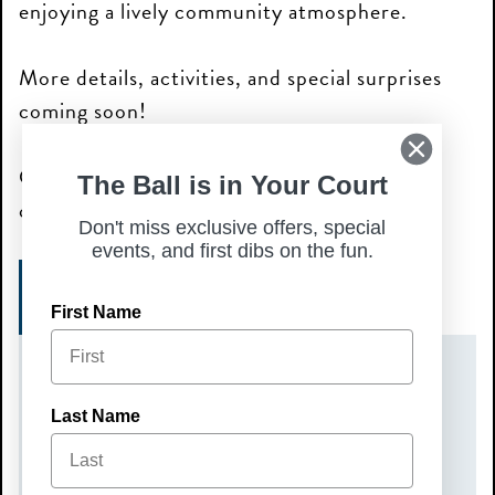
enjoying a lively community atmosphere.
More details, activities, and special surprises
coming soon!
Grab your crew and join us for a fun fall
The Ball is in Your Court
celebration—we can’t wait to see you there!
Don't miss exclusive offers, special
events, and first dibs on the fun.
SIGN UP TODAY!
First Name
DATE(S)
Last Name
Sunday, September 6, 2026
TIME