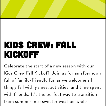
Kids Crew: Fall
Kickoff
Celebrate the start of a new season with our
Kids Crew Fall Kickoff! Join us for an afternoon
full of family-friendly fun as we welcome all
things fall with games, activities, and time spent
with friends. It’s the perfect way to transition
from summer into sweater weather while