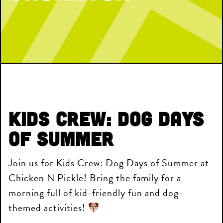
Kids Crew: Dog Days
of Summer
Join us for Kids Crew: Dog Days of Summer at
Chicken N Pickle! Bring the family for a
morning full of kid-friendly fun and dog-
themed activities!