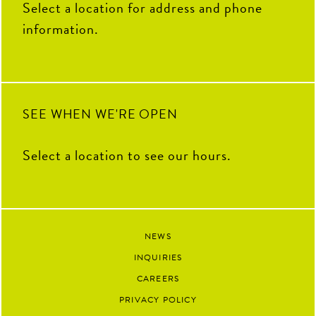
THANK YOU for your hard
Select a location for address and phone
work, fresh ideas and everything
you`ve contributed to The Coop
information.
this summer. We`re so grateful
to have had you as part of our
team and can`t wait to see all the
amazing things you`ll accomplish
next.
92
13
SEE WHEN WE'RE OPEN
Select a location to see our hours.
NEWS
INQUIRIES
CAREERS
PRIVACY POLICY