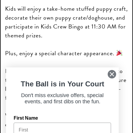
Kids will enjoy a take-home stuffed puppy craft,
decorate their own puppy crate/doghouse, and
participate in Kids Crew Bingo at 11:30 AM for
themed prizes.
Plus, enjoy a special character appearance.
Families are encouraged to bring their dogs to
the courtyard, and select locations may feature
The Ball is in Your Court
local humane societies, dog rescues, and pet-
Don't miss exclusive offers, special
focused vendors throughout the event.
events, and first dibs on the fun.
Walk-ins welcome—come play, create, and
First Name
celebrate summer with us!