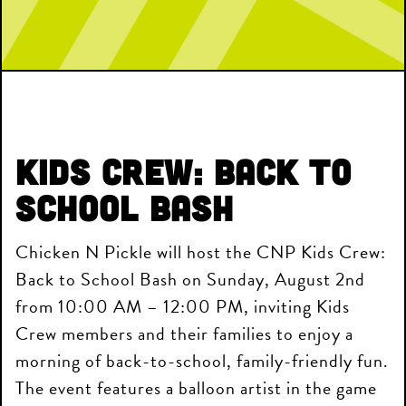
Kids Crew: Back to
School Bash
Chicken N Pickle will host the CNP Kids Crew:
Back to School Bash on Sunday, August 2nd
from 10:00 AM – 12:00 PM, inviting Kids
Crew members and their families to enjoy a
morning of back-to-school, family-friendly fun.
The event features a balloon artist in the game