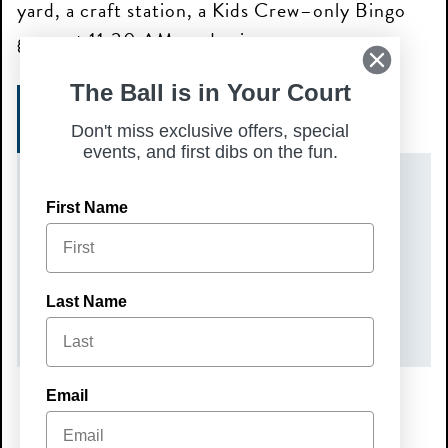
yard, a craft station, a Kids Crew–only Bingo
game at 11:30 AM, and prizes.
The Ball is in Your Court
GET TICKETS
Don't miss exclusive offers, special
events, and first dibs on the fun.
DATE(S)
First Name
Sunday, August 2, 2026
TIME
Last Name
10:00 am – 12:00 pm
Email