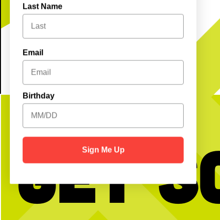
Last Name
GET TICKETS
Email
Birthday
Get S
Sign Me Up
BTW we’re actually always thinking about
Happy National Intern Da
pickleball
celebrating our incredible 