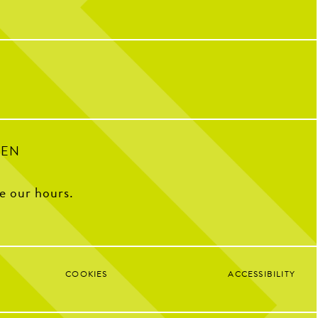
 CNP means 10 years of
riendships, and so many
32
1
ple who have helped make us
o we are today!
with some of our OG team
k what CNP means to them,
e favorite menu item, how
e CNP in one word, and some
ite memories from the past
decade.
100
16
PEN
ee our hours.
COOKIES
ACCESSIBILITY