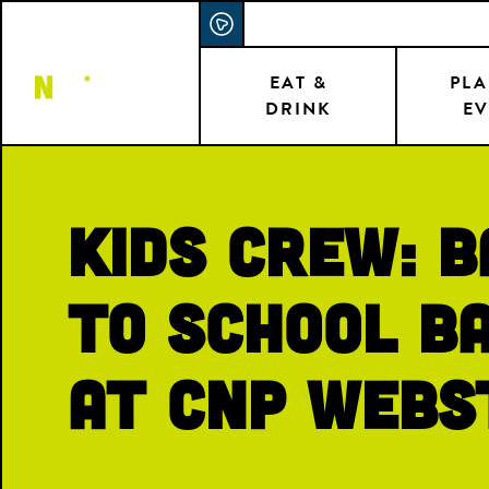
Skip
ACCESSIBILITY STATEMENT
to
main
EAT &
PLA
DRINK
EV
content
Kids Crew: 
to School B
at CNP Webs