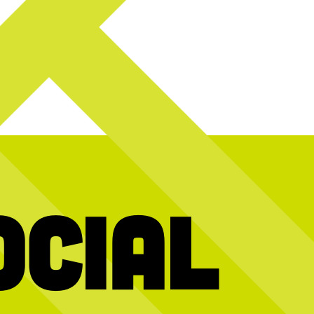
ocial
y! Today we`re
Hold the dots and scroll to reveal today’s
We’re stil
2026 interns and
message