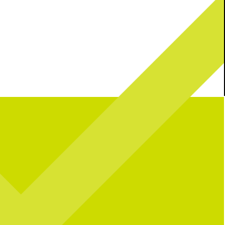
l celebrating over here...
Catching you up on all things pop culture: