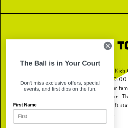
Kids Crew: Back t
Bash
The Ball is in Your Court
Chicken N Pickle will host the CNP Kids
Bash on Sunday, August 2nd from 10:0
Don't miss exclusive offers, special
inviting Kids Crew members and their fami
events, and first dibs on the fun.
of back-to-school, family-friendly fun. Th
balloon artist in the game yard, a craft s
First Name
Bingo game at 11:30 AM, and prizes.