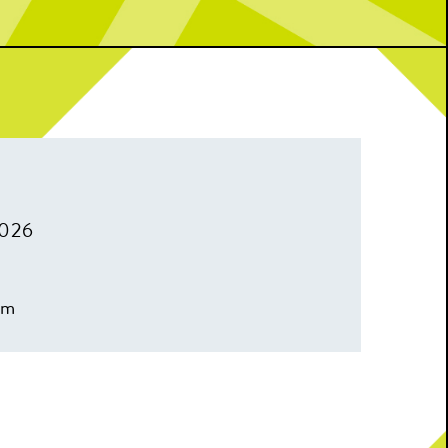
2026
pm