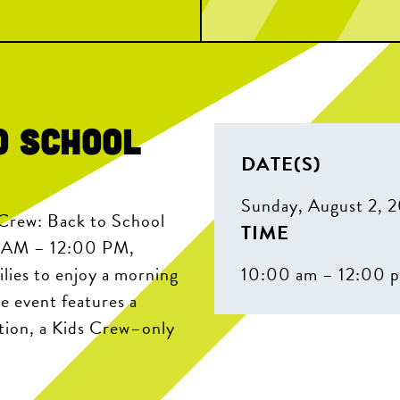
o School
DATE(S)
Sunday, August 2, 
 Crew: Back to School
TIME
0 AM – 12:00 PM,
lies to enjoy a morning
10:00 am – 12:00 
e event features a
tation, a Kids Crew–only