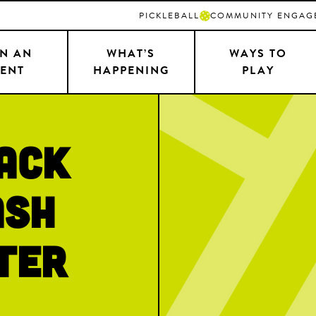
PICKLEBALL
COMMUNITY ENGAG
N AN
WHAT’S
WAYS TO
ENT
HAPPENING
PLAY
Back
ash
ter