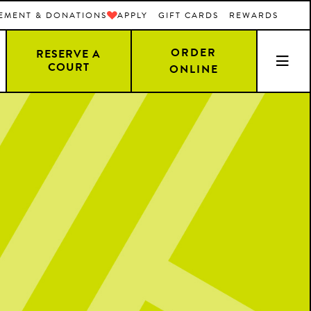
EMENT & DONATIONS
APPLY
GIFT CARDS
REWARDS
ORDER
RESERVE A
COURT
ONLINE