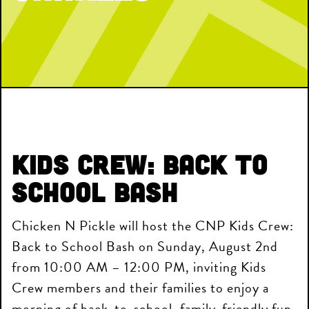
Kids Crew: Back to
School Bash
Chicken N Pickle will host the CNP Kids Crew:
Back to School Bash on Sunday, August 2nd
from 10:00 AM – 12:00 PM, inviting Kids
Crew members and their families to enjoy a
morning of back-to-school, family-friendly fun.