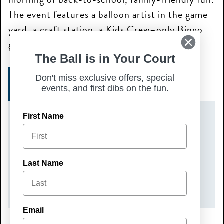
The event features a balloon artist in the game
yard, a craft station, a Kids Crew–only Bingo
game at 11:30 AM, and prizes.
The Ball is in Your Court
Don't miss exclusive offers, special
SIGN UP TODAY!
events, and first dibs on the fun.
First Name
DATE(S)
Sunday, August 2, 2026
TIME
Last Name
10:00 am – 12:00 pm
Email