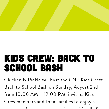
Kids Crew: Back to
School Bash
Chicken N Pickle will host the CNP Kids Crew:
Back to School Bash on Sunday, August 2nd
from 10:00 AM – 12:00 PM, inviting Kids
Crew members and their families to enjoy a
morning of back-to-school, family-friendly fun.