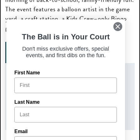
The event features a balloon artist in the game
yard, a craft station, a Kids Crew–only Bingo
game at 11:30 AM, and prizes.
The Ball is in Your Court
Don't miss exclusive offers, special
GET TICKETS
events, and first dibs on the fun.
First Name
DATE(S)
Sunday, August 2, 2026
TIME
Last Name
10:00 am – 12:00 pm
Email