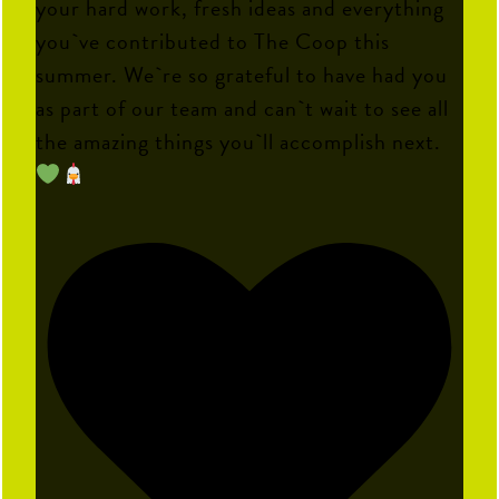
your hard work, fresh ideas and everything
you`ve contributed to The Coop this
summer. We`re so grateful to have had you
as part of our team and can`t wait to see all
the amazing things you`ll accomplish next.