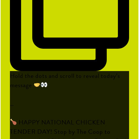
Hold the dots and scroll to reveal today’s
message
…
HAPPY NATIONAL CHICKEN
TENDER DAY! Stop by The Coop to