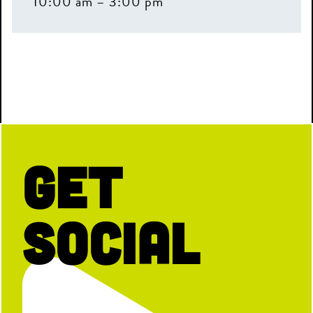
10:00 am – 3:00 pm
Get
Social