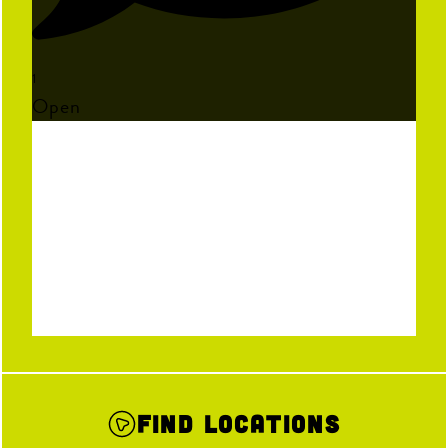
1
Open
Find Locations