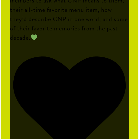
members to ask what CNP means to them,
their all-time favorite menu item, how
they’d describe CNP in one word, and some
of their favorite memories from the past
decade.