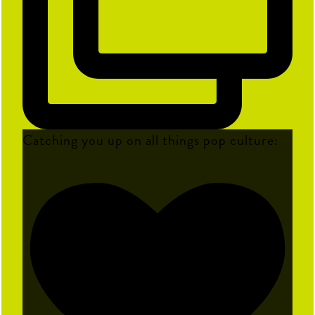
Catching you up on all things pop culture: