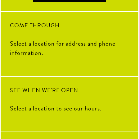
COME THROUGH.
Select a location for address and phone
information.
SEE WHEN WE'RE OPEN
Select a location to see our hours.