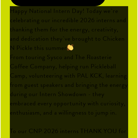
Happy National Intern Day! Today we`re
celebrating our incredible 2026 interns and
thanking them for the energy, creativity,
and dedication they`ve brought to Chicken
N Pickle this summer
From touring Sysco and The Roasterie
Coffee Company, helping run Pickleball
Camp, volunteering with PAL KCK, learning
from guest speakers and bringing the energy
during our Intern Showdown - they
embraced every opportunity with curiosity,
enthusiasm, and a willingness to jump in.
To our CNP 2026 interns THANK YOU for