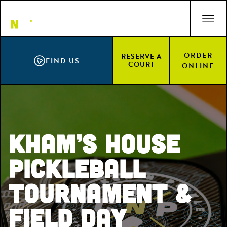
Skip
ACCESSIBILITY STATEMENT
to
main
content
ORDER
RESERVE A
FIND US
COURT
ONLINE
Kham’s House
PickleBall
Tournament &
Field Day