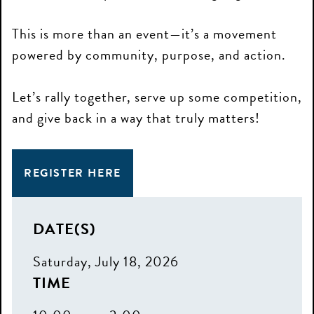
This is more than an event—it’s a movement
powered by community, purpose, and action.
Let’s rally together, serve up some competition,
and give back in a way that truly matters!
REGISTER HERE
DATE(S)
Saturday, July 18, 2026
TIME