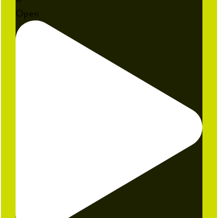
16
Open