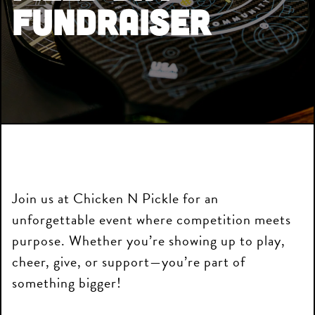
Fundraiser
Join us at Chicken N Pickle for an
unforgettable event where competition meets
purpose. Whether you’re showing up to play,
cheer, give, or support—you’re part of
something bigger!