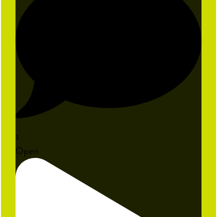
3
Open