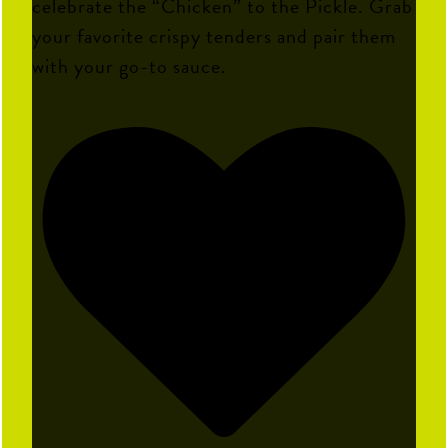
celebrate the “Chicken” to the Pickle. Grab
your favorite crispy tenders and pair them
with your go-to sauce.