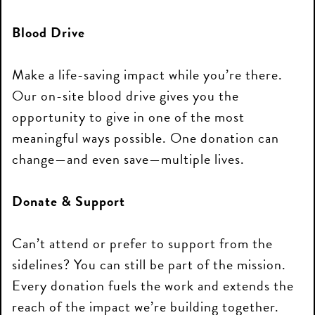
Blood Drive
Make a life-saving impact while you’re there.
Our on-site blood drive gives you the
opportunity to give in one of the most
meaningful ways possible. One donation can
change—and even save—multiple lives.
Donate & Support
Can’t attend or prefer to support from the
sidelines? You can still be part of the mission.
Every donation fuels the work and extends the
reach of the impact we’re building together.