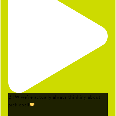
BTW we’re actually always thinking about
pickleball