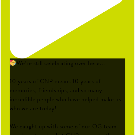
We’re still celebrating over here...
10 years of CNP means 10 years of
memories, friendships, and so many
incredible people who have helped make us
who we are today!
We caught up with some of our OG team