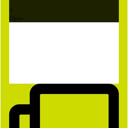
First Name
13
Open
Last Name
Email
Birthday
Sign Me Up