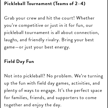
Pickleball Tournament (Teams of 2–4)
Grab your crew and hit the court! Whether
you’re competitive or just in it for fun, our
pickleball tournament is all about connection,
laughs, and friendly rivalry. Bring your best
game—or just your best energy.
Field Day Fun
Not into pickleball? No problem. We’re turning
up the fun with field day games, activities, and
plenty of ways to engage. It’s the perfect space
for families, friends, and supporters to come
together and enjoy the day.