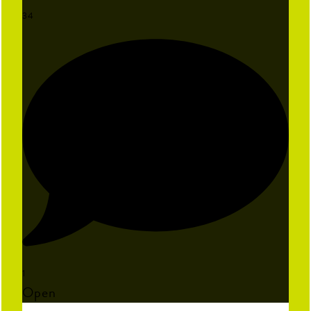
34
1
Open