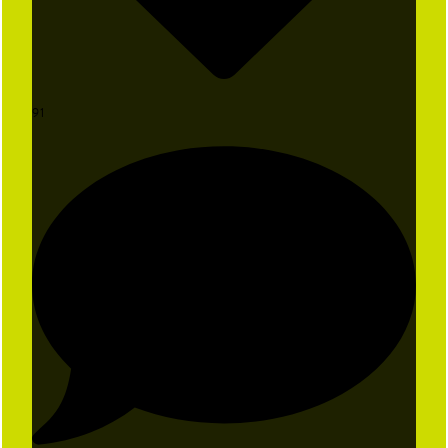
91
The Ball is in Your Court
Don't miss exclusive offers, special
events, and first dibs on the fun.