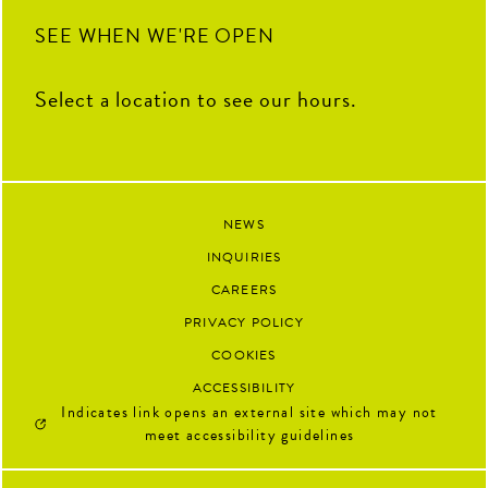
SEE WHEN WE'RE OPEN
Select a location to see our hours.
NEWS
INQUIRIES
CAREERS
PRIVACY POLICY
COOKIES
ACCESSIBILITY
Indicates link opens an external site which may not
meet accessibility guidelines