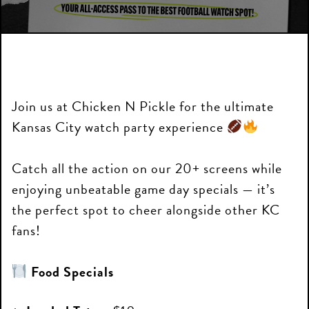
Join us at Chicken N Pickle for the ultimate
Kansas City watch party experience
Catch all the action on our 20+ screens while
enjoying unbeatable game day specials — it’s
the perfect spot to cheer alongside other KC
fans!
Food Specials