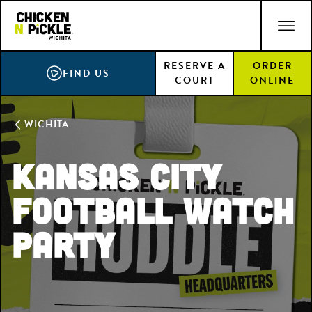
Skip
ACCESSIBILITY STATEMENT
to
main
RESERVE A
ORDER
content
FIND US
COURT
ONLINE
WICHITA
Kansas City
Football Watch
Party