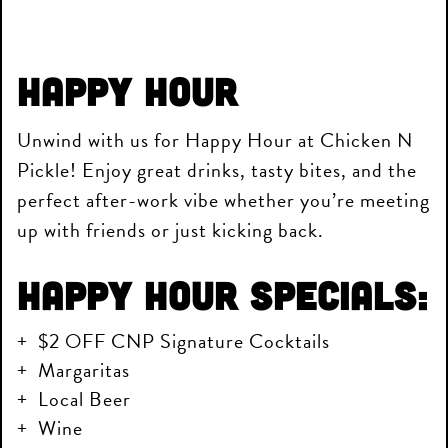
Happy Hour
Unwind with us for Happy Hour at Chicken N
Pickle! Enjoy great drinks, tasty bites, and the
perfect after-work vibe whether you’re meeting
up with friends or just kicking back.
Happy Hour Specials:
$2 OFF CNP Signature Cocktails
Margaritas
Local Beer
Wine