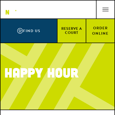
Skip
ACCESSIBILITY STATEMENT
to
main
content
ORDER
RESERVE A
FIND US
COURT
ONLINE
Happy Hour