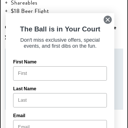
Shareables
$18 Beer Flight
Come relax, sip, and snack with us—we’ll see
The Ball is in Your Court
you at Happy Hour!
Don't miss exclusive offers, special
events, and first dibs on the fun.
DATE(S)
First Name
Tuesday, May 19, 2026
TIME
Last Name
3:00 pm – 6:00 pm
Email