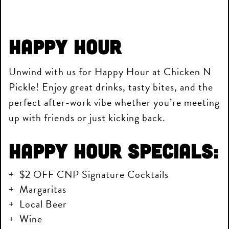
Happy Hour
Unwind with us for Happy Hour at Chicken N
Pickle! Enjoy great drinks, tasty bites, and the
perfect after-work vibe whether you’re meeting
up with friends or just kicking back.
Happy Hour Specials:
$2 OFF CNP Signature Cocktails
Margaritas
Local Beer
Wine