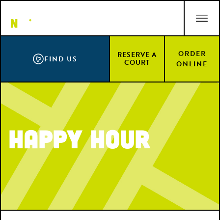
Skip
ACCESSIBILITY STATEMENT
to
main
content
ORDER
RESERVE A
FIND US
COURT
ONLINE
Happy Hour