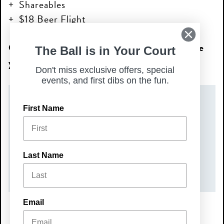
Shareables
$18 Beer Flight
Come relax, sip, and snack with us—we’ll see
The Ball is in Your Court
you at Happy Hour!
Don't miss exclusive offers, special
events, and first dibs on the fun.
DATE(S)
First Name
Tuesday, May 19, 2026
TIME
Last Name
3:00 pm – 6:00 pm
Email