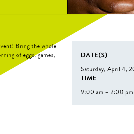
Event! Bring the whole
DATE(S)
orning of eggs, games,
Saturday, April 4, 
TIME
9:00 am – 2:00 pm