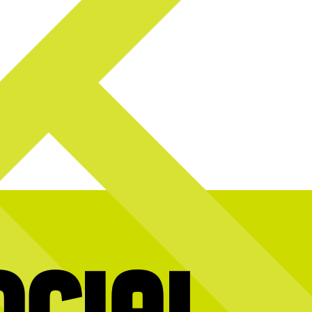
ocial