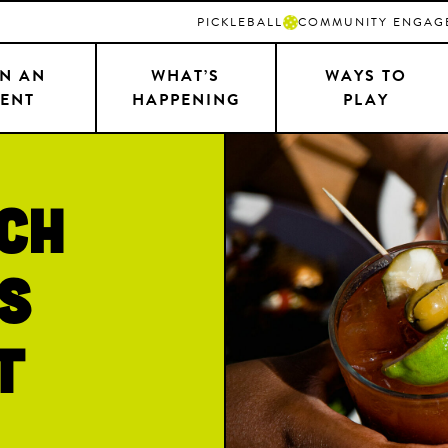
PICKLEBALL
COMMUNITY ENGAG
N AN
WHAT’S
WAYS TO
ENT
HAPPENING
PLAY
ch
s
t