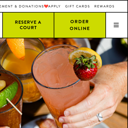
EMENT & DONATIONS
APPLY
GIFT CARDS
REWARDS
ORDER
RESERVE A
COURT
ONLINE