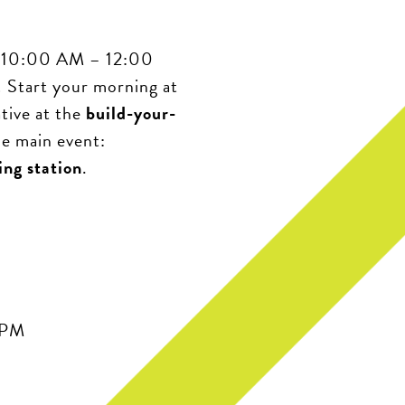
om 10:00 AM – 12:00
! Start your morning at
ative at the
build-your-
he main event:
ing station
.
 PM