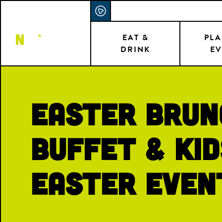
Skip
ACCESSIBILITY STATEMENT
to
main
EAT &
PLA
DRINK
EV
content
Easter Brun
Buffet & Kid
Easter Even