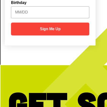
Birthday
Kids (6-12): $5
Little Ones (5 & under): Free!
Sign Me Up
Get S