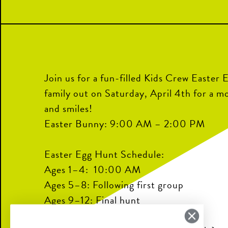
Join us for a fun-filled Kids Crew Easter 
family out on Saturday, April 4th for a m
and smiles!
Easter Bunny: 9:00 AM – 2:00 PM
Easter Egg Hunt Schedule:
Ages 1–4: 10:00 AM
Ages 5–8: Following first group
Ages 9–12: Final hunt