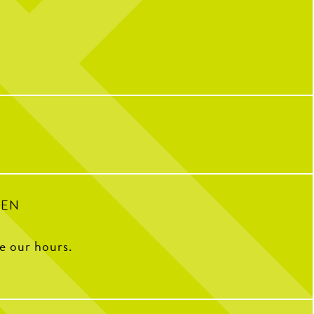
l celebrating over here...
Catching you up on all things pop culture:
 CNP means 10 years of
riendships, and so many
32
1
ple who have helped make us
o we are today!
with some of our OG team
k what CNP means to them,
e favorite menu item, how
e CNP in one word, and some
ite memories from the past
decade.
100
16
PEN
ee our hours.