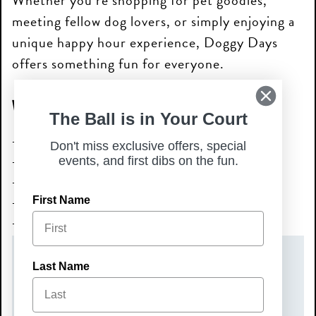
Whether you’re shopping for pet goodies,
meeting fellow dog lovers, or simply enjoying a
unique happy hour experience, Doggy Days
offers something fun for everyone.
What to Expect
The Ball is in Your Court
Multiple local vendors
Don't miss exclusive offers, special
Live music
events, and first dibs on the fun.
Dog-friendly atmosphere
Community fun for pups & people
First Name
Shopping, socializing & wagging tails
DATE(S)
Last Name
Wednesday, July 1, 2026