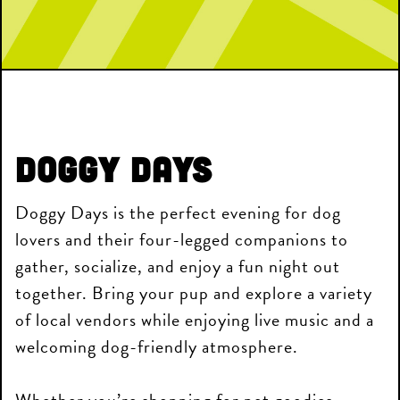
Doggy Days
Doggy Days is the perfect evening for dog
lovers and their four-legged companions to
gather, socialize, and enjoy a fun night out
together. Bring your pup and explore a variety
of local vendors while enjoying live music and a
welcoming dog-friendly atmosphere.