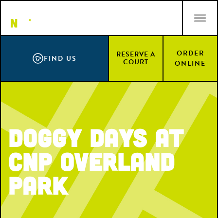
Skip
ACCESSIBILITY STATEMENT
to
main
content
ORDER
RESERVE A
FIND US
COURT
ONLINE
Doggy Days at
CNP Overland
Park