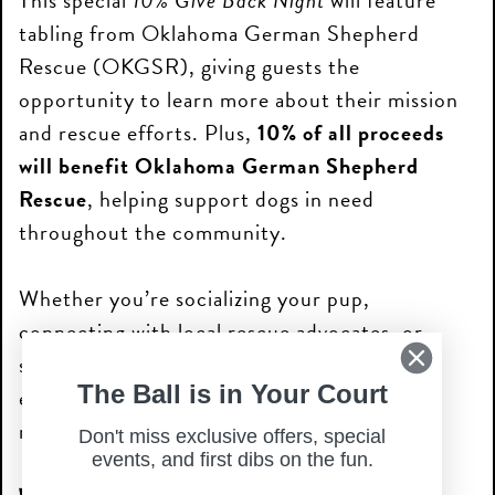
This special
10% Give Back Night
will feature
tabling from Oklahoma German Shepherd
Rescue (OKGSR), giving guests the
opportunity to learn more about their mission
and rescue efforts. Plus,
10% of all proceeds
will benefit Oklahoma German Shepherd
Rescue
, helping support dogs in need
throughout the community.
Whether you’re socializing your pup,
connecting with local rescue advocates, or
simply enjoying a unique happy hour
The Ball is in Your Court
experience, Wag N Woof Wednesday is a fun
night out for everyone.
Don't miss exclusive offers, special
events, and first dibs on the fun.