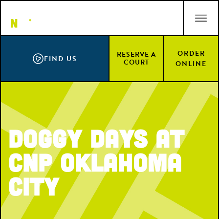
Skip
ACCESSIBILITY STATEMENT
to
main
content
ORDER
RESERVE A
FIND US
COURT
ONLINE
Doggy Days at
CNP Oklahoma
City