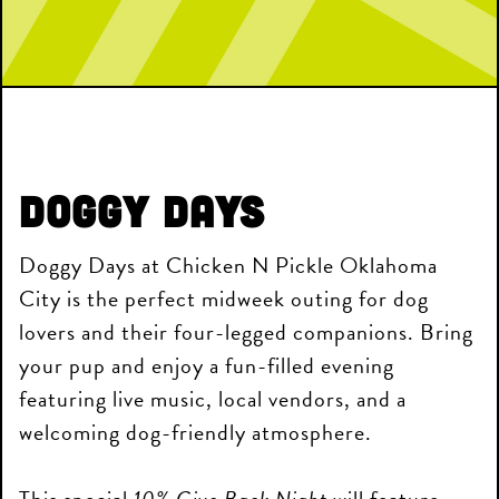
Doggy Days
Doggy Days at Chicken N Pickle Oklahoma
City is the perfect midweek outing for dog
lovers and their four-legged companions. Bring
your pup and enjoy a fun-filled evening
featuring live music, local vendors, and a
welcoming dog-friendly atmosphere.