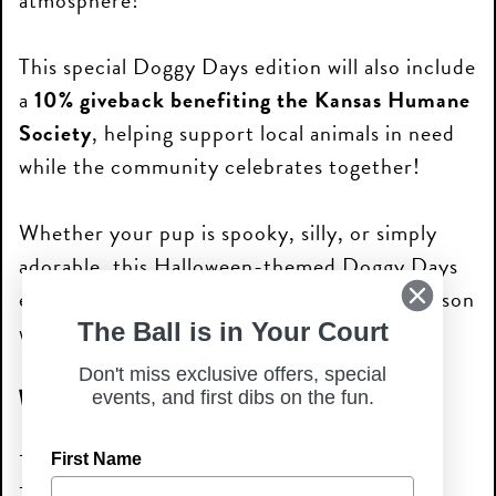
atmosphere!
This special Doggy Days edition will also include
a
10% giveback benefiting the Kansas Humane
Society
, helping support local animals in need
while the community celebrates together!
Whether your pup is spooky, silly, or simply
adorable, this Halloween-themed Doggy Days
event is the perfect way to celebrate the season
with fellow dog lovers!
The Ball is in Your Court
Don't miss exclusive offers, special
What to Expect
events, and first dibs on the fun.
Halloween Doggy Parade
First Name
Live music