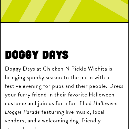
Doggy Days
Doggy Days at Chicken N Pickle Wichita is
bringing spooky season to the patio with a
festive evening for pups and their people. Dress
your furry friend in their favorite Halloween
costume and join us for a fun-filled
Halloween
Doggie Parade
featuring live music, local
vendors, and a welcoming dog-friendly