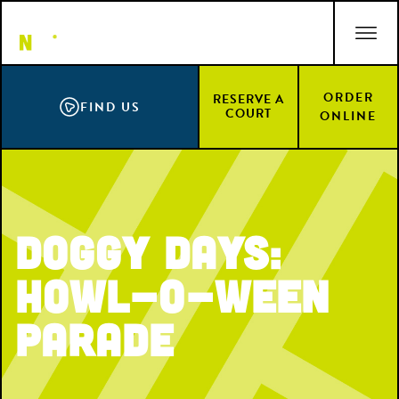
Skip
ACCESSIBILITY STATEMENT
to
main
content
ORDER
RESERVE A
FIND US
COURT
ONLINE
Doggy Days:
Howl-O-Ween
Parade