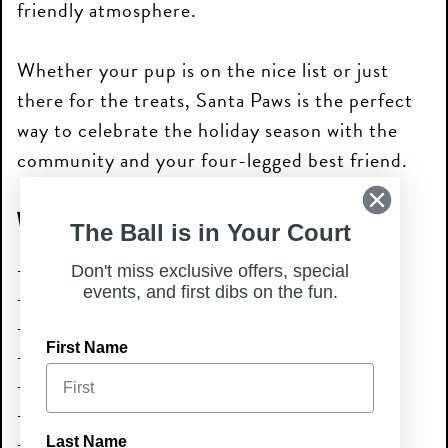
friendly atmosphere.
Whether your pup is on the nice list or just
there for the treats, Santa Paws is the perfect
way to celebrate the holiday season with the
community and your four-legged best friend.
What to Expect
The Ball is in Your Court
Photos with Santa
Don't miss exclusive offers, special
events, and first dibs on the fun.
Holiday-themed fun
Festive treats & seasonal vibes
First Name
Live music
Local vendors
Local shelter onsite
Dog-friendly atmosphere
Last Name