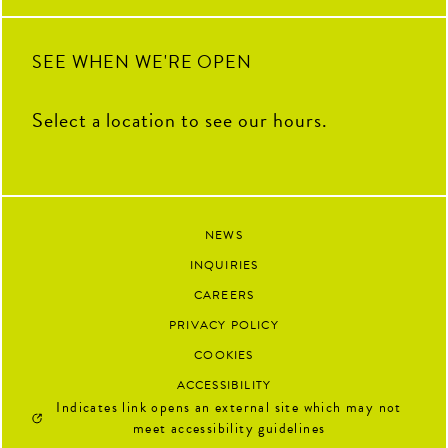
91
13
SEE WHEN WE'RE OPEN
Select a location to see our hours.
NEWS
INQUIRIES
CAREERS
PRIVACY POLICY
COOKIES
ACCESSIBILITY
Indicates link opens an external site which may not
meet accessibility guidelines