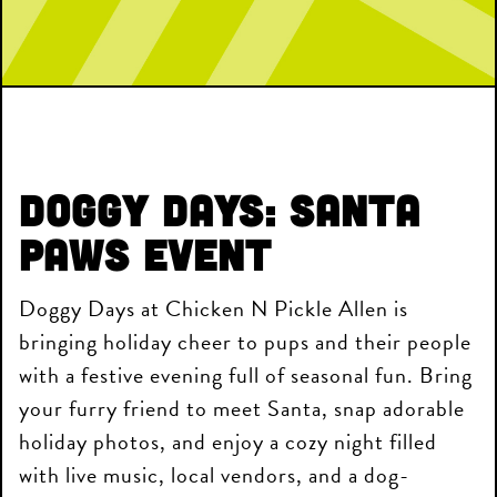
Doggy Days
: Santa
Paws Event
Doggy Days at Chicken N Pickle Allen is
bringing holiday cheer to pups and their people
with a festive evening full of seasonal fun. Bring
your furry friend to meet Santa, snap adorable
holiday photos, and enjoy a cozy night filled
with live music, local vendors, and a dog-