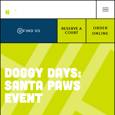
Skip
ACCESSIBILITY STATEMENT
to
main
content
ORDER
RESERVE A
FIND US
COURT
ONLINE
Doggy Days:
Santa Paws
Event