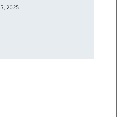
25, 2025