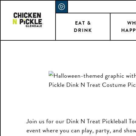
Skip
ACCESSIBILITY STATEMENT
to
main
EAT &
WH
DRINK
HAPP
content
Join us for our Dink N Treat Pickleball 
event where you can play, party, and show