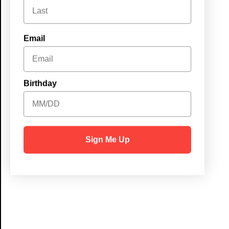
Email
Birthday
Sign Me Up