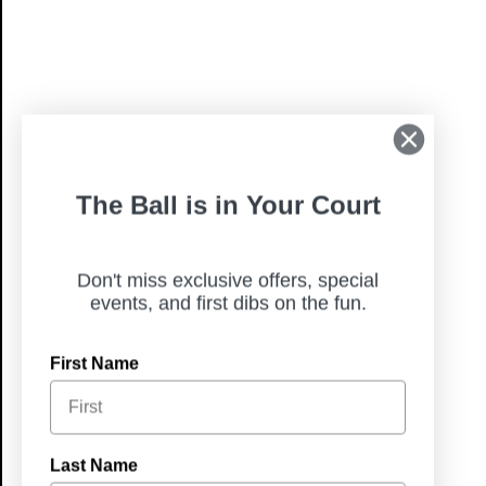
The Ball is in Your Court
Don't miss exclusive offers, special
events, and first dibs on the fun.
First Name
Last Name