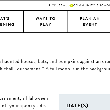
PICKLEBALL
COMMUNITY ENGAG
AT’S
WAYS TO
PLAN AN
ENING
PLAY
EVENT
Tournament, a Halloween
DATE(S)
 off your spooky side.