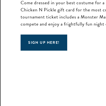
Come dressed in your best costume for a 
Chicken N Pickle gift card for the most c
tournament ticket includes a Monster Mar
compete and enjoy a frightfully fun night
SIGN UP HERE!