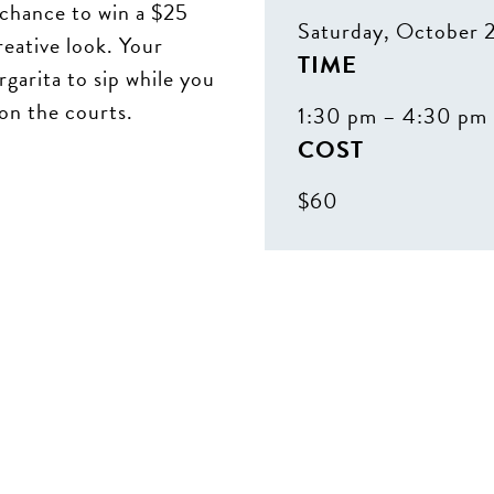
chance to win a $25
Saturday, October 
reative look. Your
TIME
garita to sip while you
 on the courts.
1:30 pm – 4:30 pm
COST
$60