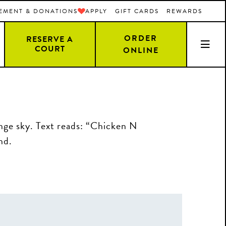
EMENT & DONATIONS
APPLY
GIFT CARDS
REWARDS
ORDER
RESERVE A
COURT
ONLINE