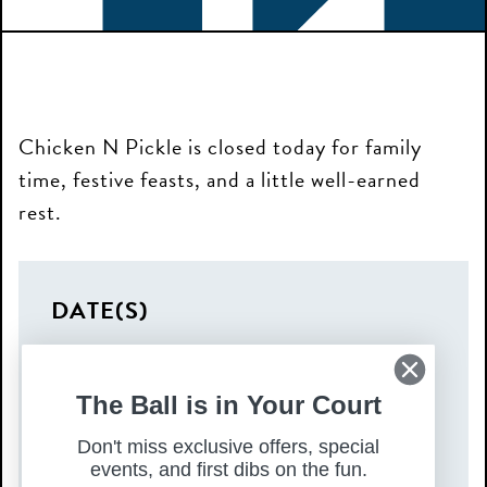
Chicken N Pickle is closed today for family
time, festive feasts, and a little well-earned
rest.
DATE(S)
Thursday, December 25, 2025
TIME
The Ball is in Your Court
All Day
Don't miss exclusive offers, special
events, and first dibs on the fun.