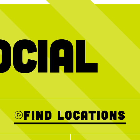
ocial
e over + we want
We’ve got your plans handled
HAGS (having 
ol with you THIS
Thanks to @blu
31
0
 Crew event this
AM–12PM for a
Sign up ahead to
ins welcome!
Find Locations
2