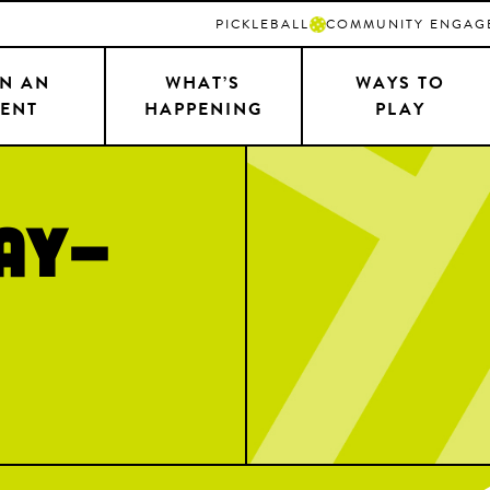
PICKLEBALL
COMMUNITY ENGAG
N AN
WHAT’S
WAYS TO
ENT
HAPPENING
PLAY
AY-