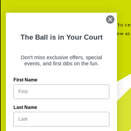
We will be closed today for our staff to c
their families, we will reopen tomorrow as
The Ball is in Your Court
Happy Holidays!
Don't miss exclusive offers, special
events, and first dibs on the fun.
First Name
Last Name