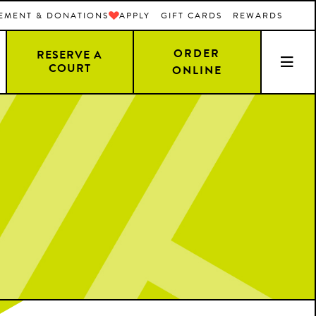
EMENT & DONATIONS
APPLY
GIFT CARDS
REWARDS
ORDER
RESERVE A
COURT
ONLINE