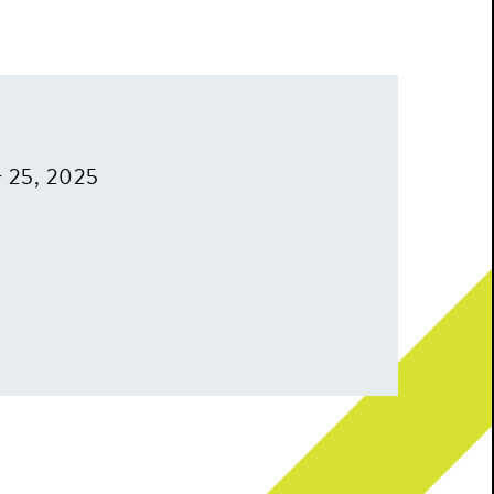
r 25, 2025