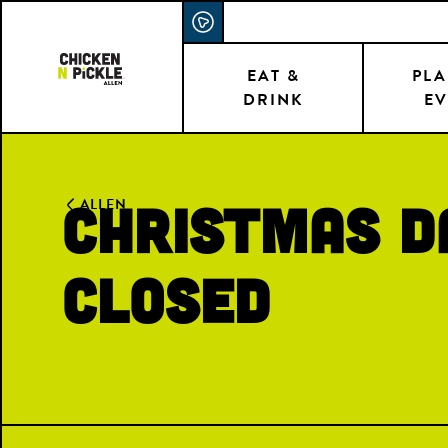
Skip
ACCESSIBILITY STATEMENT
to
main
EAT &
PLA
DRINK
EV
content
CHRISTMAS D
ALLEN
CLOSED