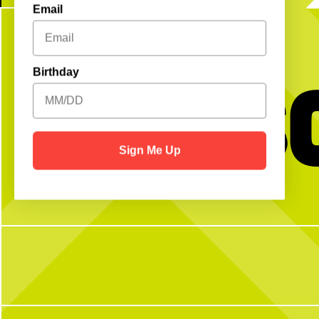
Email
Get S
Birthday
Sign Me Up
No partner? No problem!
The dog days of summer ar
to celerbrate back to scho
Open Play is a perfect way to meet peeps,
WEEKEND!
get reps and enjoy the courts! Send us a DM
with any questions
Join us for our FREE Kids
Sunday, Aug. 2, from 10
morning of brunch + fun. 
secure your spot, walk-
4
1
58