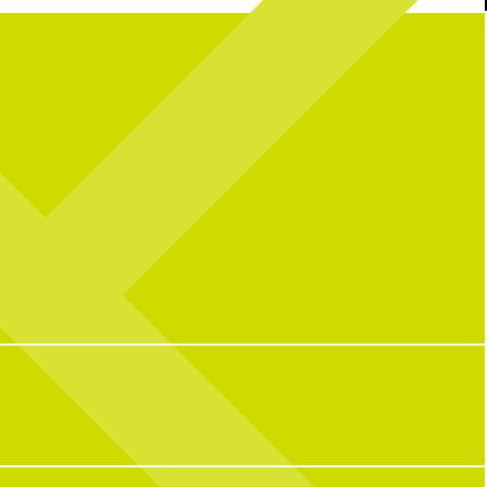
a great summer) at CNP
BUT it’s not over yet… join us this wknd for
e_bunny for powering this
the final matches + fuel up with our Kickoff
summer!
Platter!
Kickoff Platter featuring 20 wings, 9
tenders, and 5 sauces for $50, + add
69
0
Penalty Pickles for $10.
The game is always on!
13
0