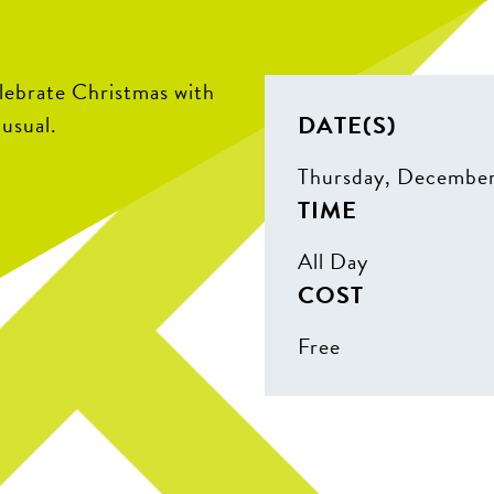
elebrate Christmas with
DATE(S)
 usual.
Thursday, Decembe
TIME
All Day
COST
Free