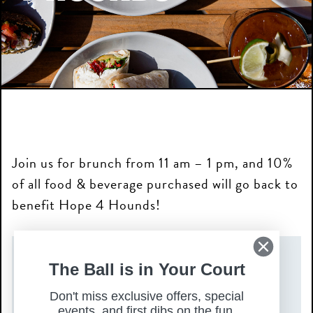
Join us for brunch from 11 am – 1 pm, and 10%
of all food & beverage purchased will go back to
benefit Hope 4 Hounds!
DATE(S)
The Ball is in Your Court
Don't miss exclusive offers, special
Sunday, February 1, 2026
events, and first dibs on the fun.