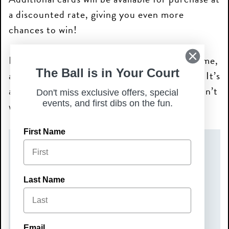
a discounted rate, giving you even more
chances to win!
Bring your friends, enjoy the thrill of the game,
The Ball is in Your Court
and help make a difference for dogs in need. It’s
a night of fun, prizes, and giving back you won’t
Don't miss exclusive offers, special
events, and first dibs on the fun.
want to miss!
First Name
DATE(S)
Wednesday, May 6, 2026
Last Name
TIME
6:00 pm – 8:00 pm
Email