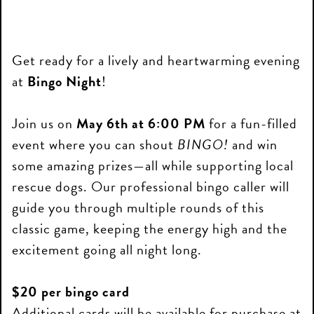
Get ready for a lively and heartwarming evening
at
Bingo Night
!
Join us on
May 6th at 6:00 PM
for a fun-filled
event where you can shout
BINGO!
and win
some amazing prizes—all while supporting local
rescue dogs. Our professional bingo caller will
guide you through multiple rounds of this
classic game, keeping the energy high and the
excitement going all night long.
$20 per bingo card
Additional cards will be available for purchase at