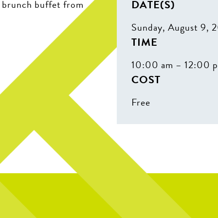
DATE(S)
r brunch buffet from
Sunday, August 9, 
TIME
10:00 am – 12:00 
COST
Free