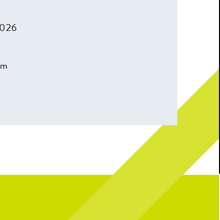
2026
pm