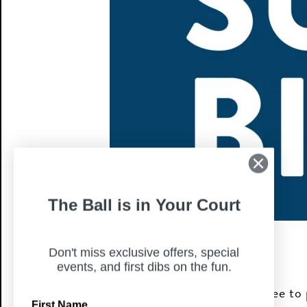
The Ball is in Your Court
Don't miss exclusive offers, special
events, and first dibs on the fun.
Join us for Sunday Bingo fun! It’s free to 
First Name