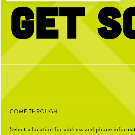
Get S
No partner? No problem!
The dog days of summer ar
to celerbrate back to scho
Open Play is a perfect way to meet peeps,
WEEKEND!
get reps and enjoy the courts! Send us a DM
with any questions
Join us for our FREE Kids
Sunday, Aug. 2, from 10
morning of brunch + fun. 
secure your spot, walk-
9
0
33
COME THROUGH.
Select a location for address and phone informa