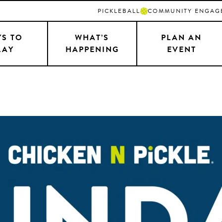
PICKLEBALL
COMMUNITY ENGAG
S TO
WHAT’S
PLAN AN
LAY
HAPPENING
EVENT