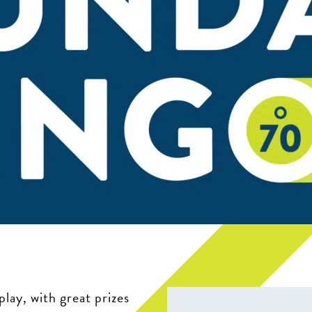
play, with great prizes