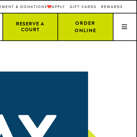
EMENT & DONATIONS
APPLY
GIFT CARDS
REWARDS
ORDER
RESERVE A
COURT
ONLINE