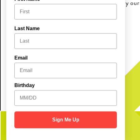
and good vibes. Come early and enjoy ou
10AM–2PM!
Last Name
Brunch Buffet:
Adults $20.99 | Kids $9.99
Email
Birthday
Sign Me Up