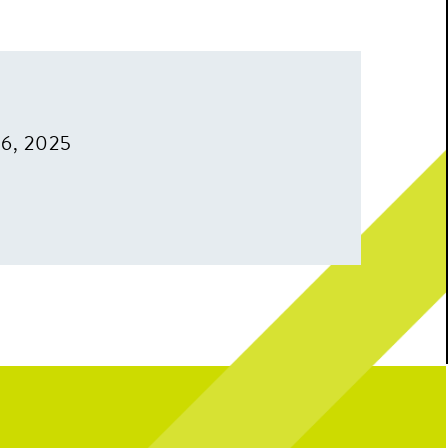
16, 2025