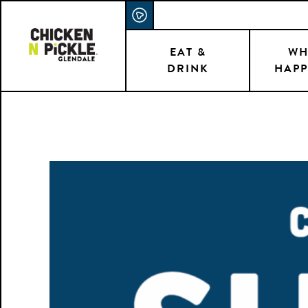
Skip
ACCESSIBILITY STATEMENT
to
main
EAT &
WH
DRINK
HAPP
content