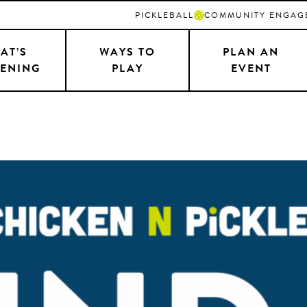
PICKLEBALL
COMMUNITY ENGAG
AT’S
WAYS TO
PLAN AN
ENING
PLAY
EVENT