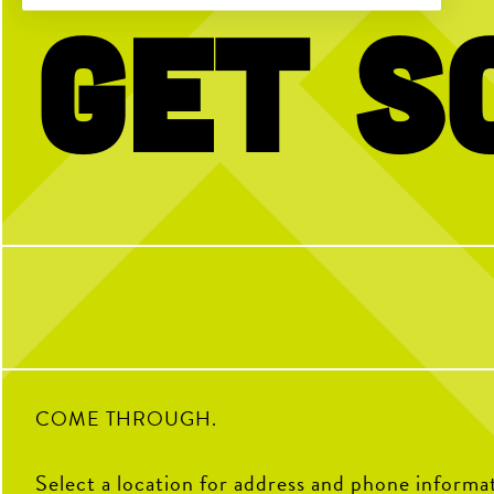
Get S
Our team is proudly
serving
your next
No partner? No p
team outing, happy hour, corporate mixer
and more!
Open Play is a perfect way
get reps and enjoy the cou
Book your event using the link in our bio
with any questi
or send us a DM for more info!
4
38
2
COME THROUGH.
Select a location for address and phone informa