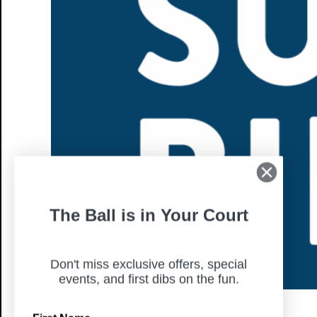
The Ball is in Your Court
Don't miss exclusive offers, special
events, and first dibs on the fun.