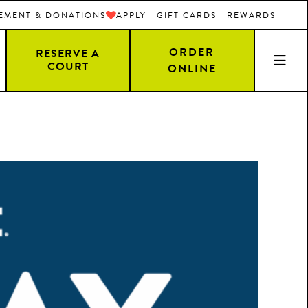
EMENT & DONATIONS
APPLY
GIFT CARDS
REWARDS
ORDER
RESERVE A
COURT
ONLINE