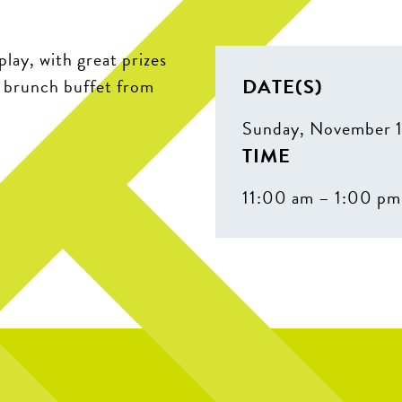
play, with great prizes
DATE(S)
r brunch buffet from
Sunday, November 
TIME
11:00 am – 1:00 pm