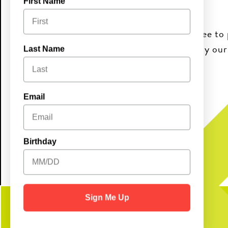
First Name
Join us for Sunday Bingo fun! It’s free to 
and good vibes. Come early and enjoy ou
Last Name
10AM–2PM!
Brunch Buffet:
Email
Adults $20.99 | Kids $9.99
Birthday
Sign Me Up