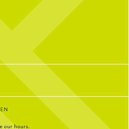
mble: Bill’s Chicken Salad
It’s a party in the USA!
Join us this
edition
weekend as we celebrate 250 years with great
vibes, great food, + all your fav activities!
We’re open as usual with a packed lineup all
26
2
wknd long:
Soccer Central Watch Parties
Pickleball fun
Sunday Brunch Buffet | 9AM–2PM
Kids Crew | Sunday 10AM–12PM
8
0
PEN
ee our hours.