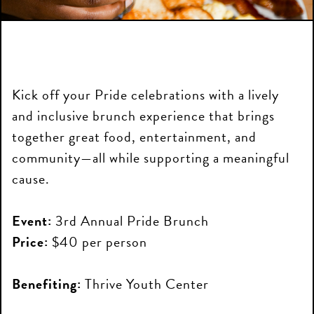
Kick off your Pride celebrations with a lively
and inclusive brunch experience that brings
together great food, entertainment, and
community—all while supporting a meaningful
cause.
Event:
3rd Annual Pride Brunch
Price:
$40 per person
Benefiting:
Thrive Youth Center