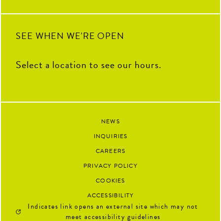
next.
91
13
SEE WHEN WE'RE OPEN
Select a location to see our hours.
NEWS
INQUIRIES
CAREERS
PRIVACY POLICY
COOKIES
ACCESSIBILITY
Indicates link opens an external site which may not
meet accessibility guidelines