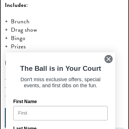
Includes:
Brunch
Drag show
Bingo
Prizes
Performances by:
The Ball is in Your Court
Just Lexi
Don't miss exclusive offers, special
events, and first dibs on the fun.
Heidi T Iman
Aysia Rawze
First Name
LEARN MORE
Last Name