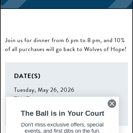
Join us for dinner from 6 pm to 8 pm, and 10%
of all purchases will go back to Wolves of Hope!
DATE(S)
Tuesday, May 26, 2026
TIME
6:00 pm – 8:00 pm
The Ball is in Your Court
Don't miss exclusive offers, special
events, and first dibs on the fun.