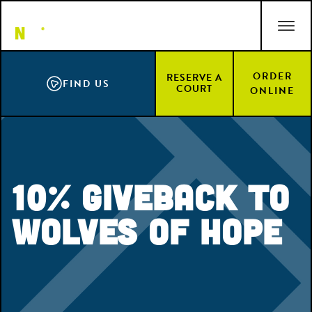
Skip
ACCESSIBILITY STATEMENT
to
main
content
ORDER
RESERVE A
FIND US
COURT
ONLINE
10% Giveback to
Wolves of Hope