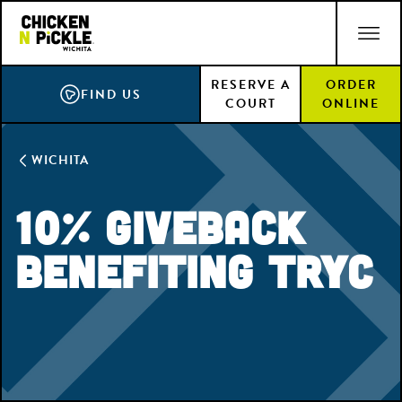
Skip
ACCESSIBILITY STATEMENT
to
main
RESERVE A
ORDER
content
FIND US
COURT
ONLINE
WICHITA
10% Giveback
Benefiting TRYC