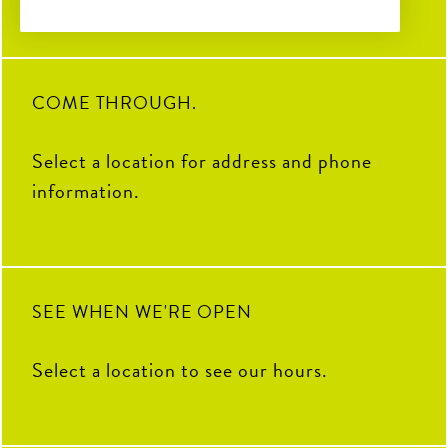
Soccer Central Watch Parties
2
0
32
3
28
0
Pickleball fun
Sunday Brunch Buffet | 9AM–
2PM
COME THROUGH.
Kids Crew | Sunday 10AM–
12PM
Select a location for address and phone
8
0
information.
SEE WHEN WE'RE OPEN
Select a location to see our hours.