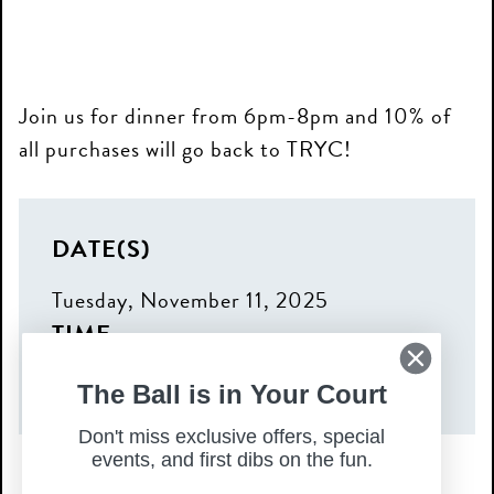
Join us for dinner from 6pm-8pm and 10% of
all purchases will go back to TRYC!
DATE(S)
Tuesday, November 11, 2025
TIME
6:00 pm – 8:00 pm
The Ball is in Your Court
Don't miss exclusive offers, special
events, and first dibs on the fun.