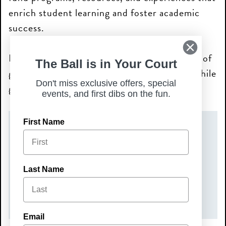
enrich student learning and foster academic
success.
Bring your family and friends for a fun night of
The Ball is in Your Court
great food, pickleball, and community—all while
Don't miss exclusive offers, special
giving back to the next generation.
events, and first dibs on the fun.
First Name
DATE(S)
Sunday, August 2, 2026
TIME
Last Name
5:00 pm – 7:00 pm
Email