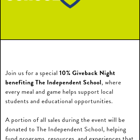
Join us for a special
10% Giveback Night
benefiting The Independent School
, where
every meal and game helps support local
students and educational opportunities.
A portion of all sales during the event will be
donated to The Independent School, helping
fund programs, resources, and experiences that