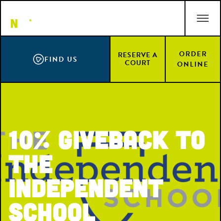
Skip
ACCESSIBILITY STATEMENT
to
main
content
ORDER
RESERVE A
FIND US
COURT
ONLINE
10% Giveback to
The
Independent
School