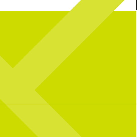
’re back with Dr. Valerie
Triple thumbs up for birthdays at
CNP! We
nother #Sponsored post with
hear birthdays are better with full plates,
hopedicalliance .
full hearts and friendly competition.
en treats pickleball players
Ready to celebrate your next birthday,
med fingers, wrist injuries,
happy hour, or special event? Start planning
tures, helping athletes get
using the link in our bio or send us a DM for
hat they love on and off the
more info.
court.
38
0
9
0