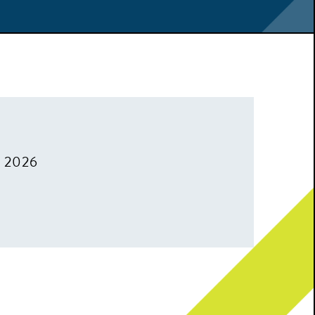
, 2026
m