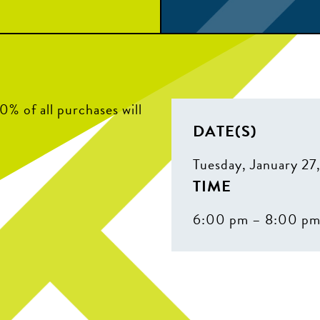
% of all purchases will
DATE(S)
Tuesday, January 27
TIME
6:00 pm – 8:00 p