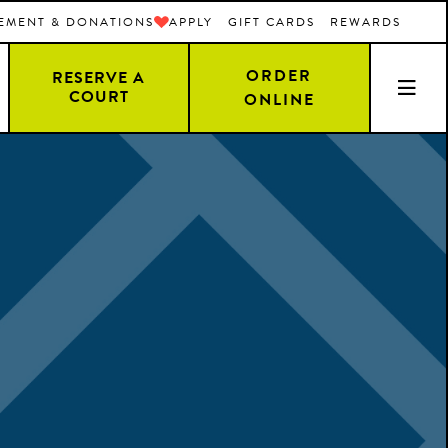
EMENT & DONATIONS
APPLY
GIFT CARDS
REWARDS
ORDER
RESERVE A
COURT
ONLINE