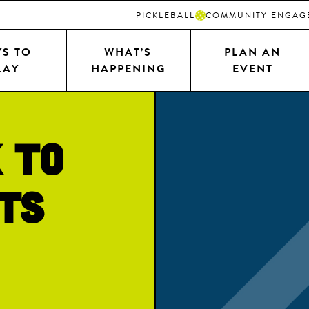
PICKLEBALL
COMMUNITY ENGAG
S TO
WHAT’S
PLAN AN
LAY
HAPPENING
EVENT
 to
ts