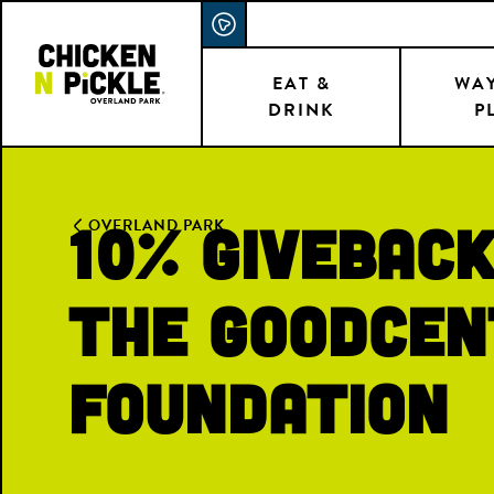
Skip
ACCESSIBILITY STATEMENT
to
main
EAT &
WAY
DRINK
P
content
10% Giveback
OVERLAND PARK
the Goodcen
Foundation