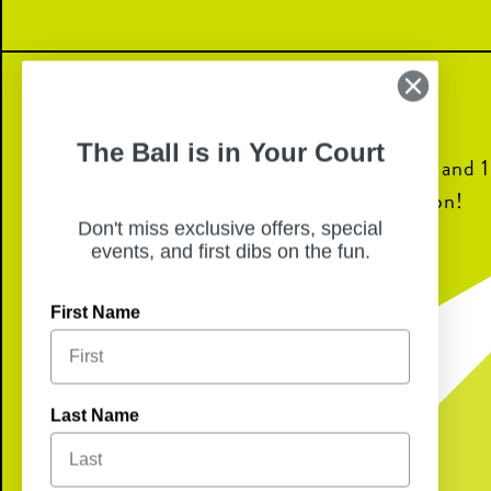
The Ball is in Your Court
Join us for dinner from 6pm to 8pm and 10
go back to the Goodcents Foundation!
Don't miss exclusive offers, special
events, and first dibs on the fun.
First Name
Last Name