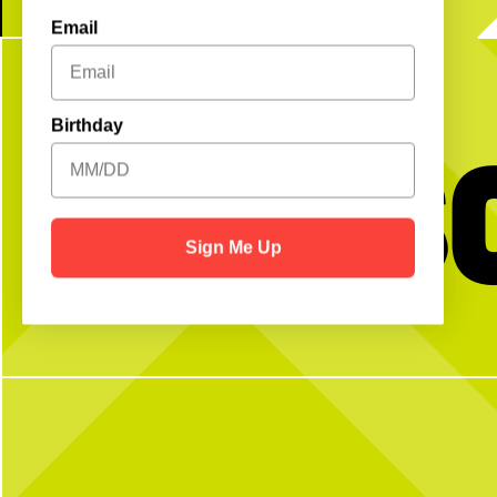
Email
Birthday
Get S
Sign Me Up
No partner? No problem!
Swipe to make the per
Open Play is a perfect way to meet peeps,
Fuel your day the right
get reps and enjoy the courts! Send us a DM
Rooster Blend Coffee, that
with any questions
favorites are made to order,
like them. Choose from latt
cappuccinos - served h
7
0
12