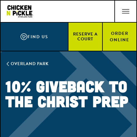
Skip
ACCESSIBILITY STATEMENT
to
main
content
ORDER
RESERVE A
FIND US
COURT
ONLINE
OVERLAND PARK
10% Giveback to
the Christ Prep