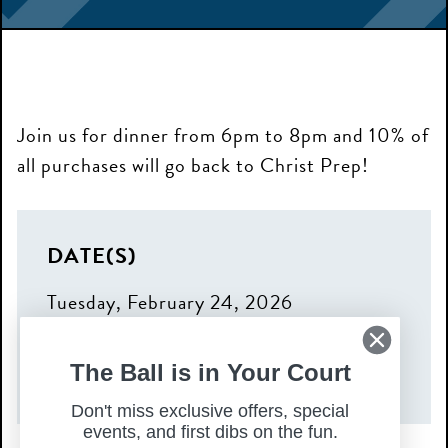
Join us for dinner from 6pm to 8pm and 10% of
all purchases will go back to Christ Prep!
DATE(S)
Tuesday, February 24, 2026
TIME
The Ball is in Your Court
6:00 pm – 8:00 pm
Don't miss exclusive offers, special
events, and first dibs on the fun.