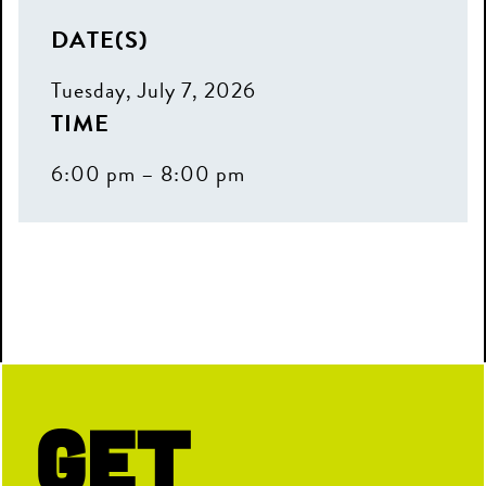
DATE(S)
Tuesday, July 7, 2026
TIME
6:00 pm – 8:00 pm
Get