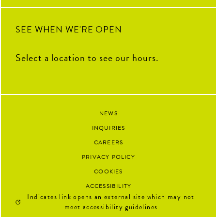
SEE WHEN WE'RE OPEN
Select a location to see our hours.
NEWS
INQUIRIES
CAREERS
PRIVACY POLICY
COOKIES
ACCESSIBILITY
Indicates link opens an external site which may not
meet accessibility guidelines