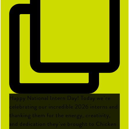
Happy National Intern Day! Today we`re
celebrating our incredible 2026 interns and
thanking them for the energy, creativity,
and dedication they`ve brought to Chicken