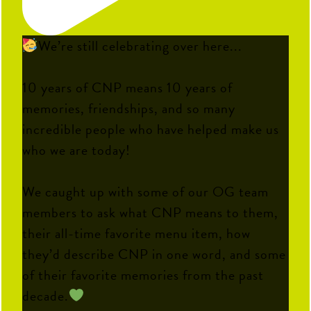
We’re still celebrating over here...
10 years of CNP means 10 years of
memories, friendships, and so many
incredible people who have helped make us
who we are today!
We caught up with some of our OG team
members to ask what CNP means to them,
their all-time favorite menu item, how
they’d describe CNP in one word, and some
of their favorite memories from the past
decade.