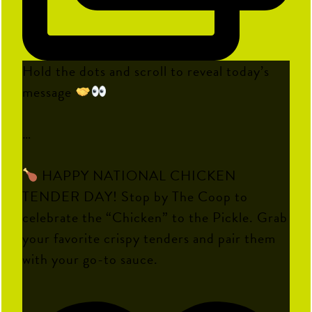
Hold the dots and scroll to reveal today’s
message
…
HAPPY NATIONAL CHICKEN
TENDER DAY! Stop by The Coop to
celebrate the “Chicken” to the Pickle. Grab
your favorite crispy tenders and pair them
with your go-to sauce.