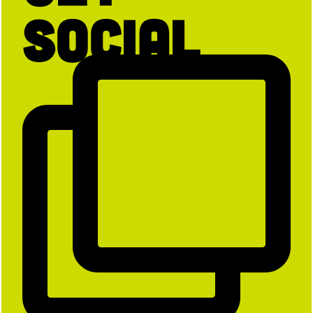
Social