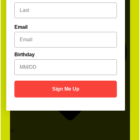
Email
Birthday
Sign Me Up
92