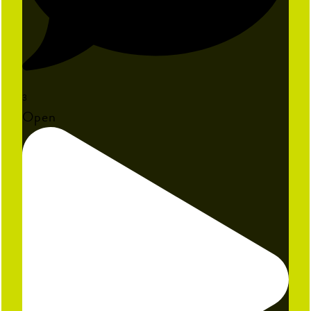
3
Open