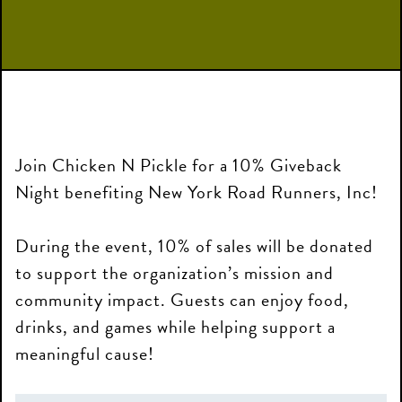
Join Chicken N Pickle for a 10% Giveback
Night benefiting New York Road Runners, Inc!
During the event, 10% of sales will be donated
to support the organization’s mission and
community impact. Guests can enjoy food,
drinks, and games while helping support a
meaningful cause!