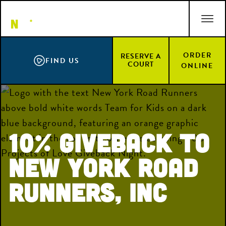
Skip
ACCESSIBILITY STATEMENT
to
main
content
ORDER
RESERVE A
FIND US
COURT
ONLINE
10% Giveback to
New York Road
Runners, Inc