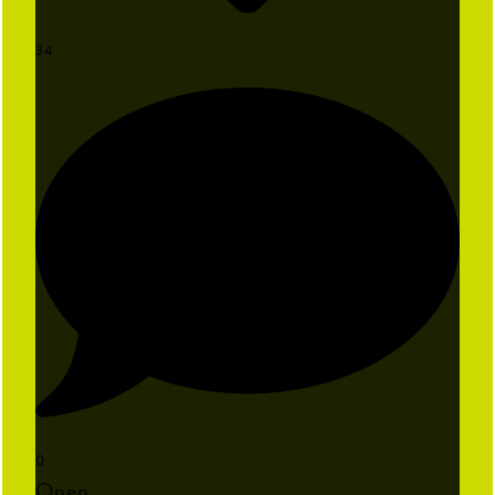
34
0
Open