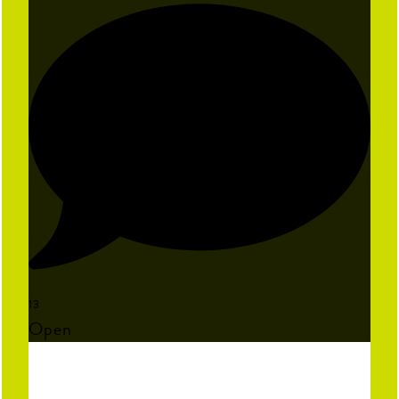
13
Open