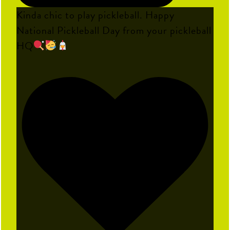
Kinda chic to play pickleball. Happy
National Pickleball Day from your pickleball
HQ