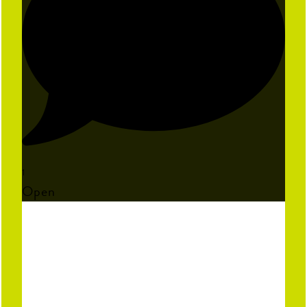
1
Open