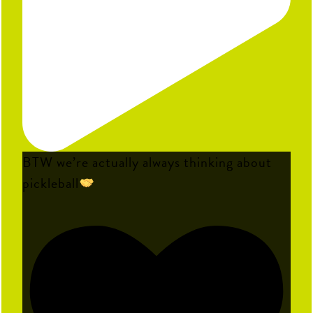
BTW we’re actually always thinking about
pickleball