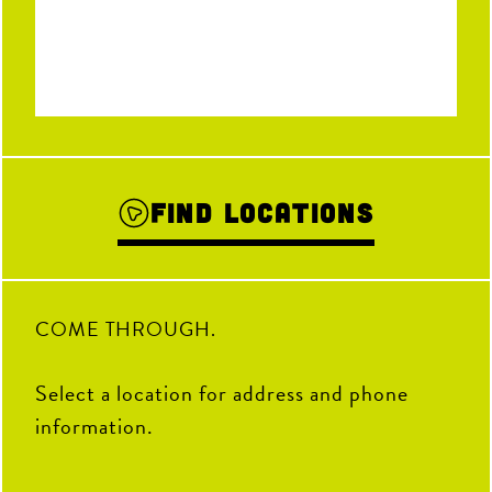
Find Locations
COME THROUGH.
Select a location for address and phone
information.