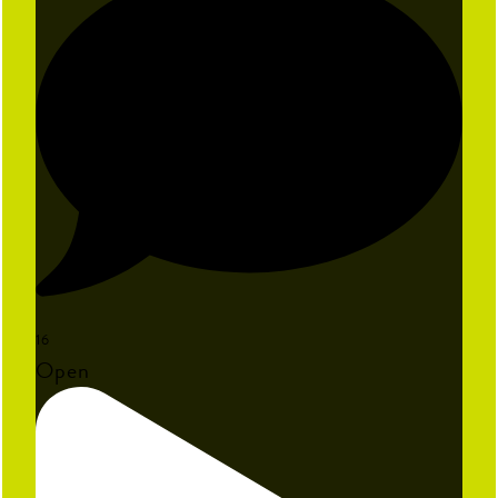
16
Open