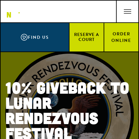
Skip
ACCESSIBILITY STATEMENT
to
main
content
ORDER
RESERVE A
FIND US
COURT
ONLINE
10% Giveback to
Lunar
Rendezvous
Festival