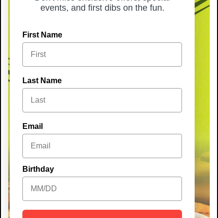
events, and first dibs on the fun.
First Name
Last Name
Email
Birthday