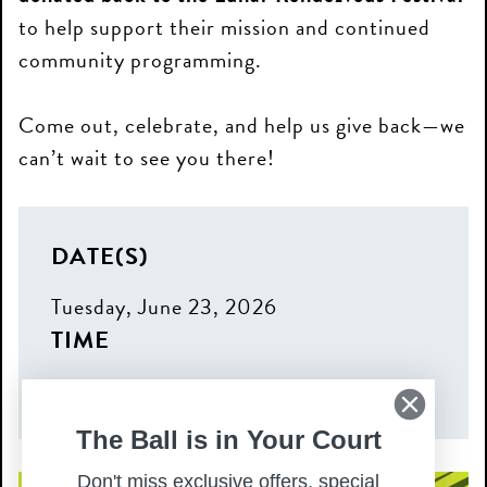
to help support their mission and continued
community programming.
Come out, celebrate, and help us give back—we
can’t wait to see you there!
DATE(S)
Tuesday, June 23, 2026
TIME
6:00 pm – 8:00 pm
The Ball is in Your Court
Don't miss exclusive offers, special