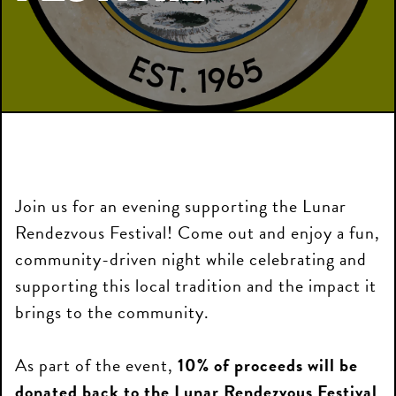
Join us for an evening supporting the Lunar
Rendezvous Festival! Come out and enjoy a fun,
community-driven night while celebrating and
supporting this local tradition and the impact it
brings to the community.
As part of the event,
10% of proceeds will be
donated back to the Lunar Rendezvous Festival