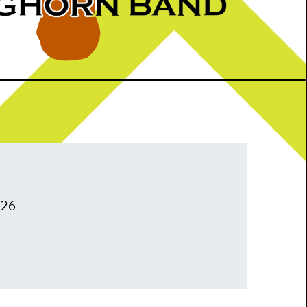
026
m