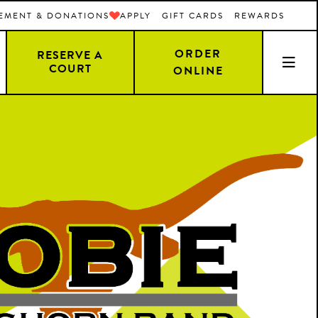
EMENT & DONATIONS
APPLY
GIFT CARDS
REWARDS
ORDER
RESERVE A
COURT
ONLINE