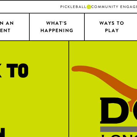
PICKLEBALL
COMMUNITY ENGAG
N AN
WHAT’S
WAYS TO
ENT
HAPPENING
PLAY
 to
n