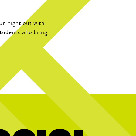
fun night out with
students who bring