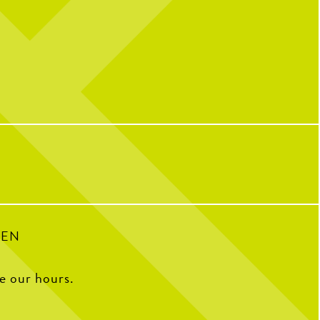
l celebrating over here...
Catching you up on all things pop culture:
 CNP means 10 years of
riendships, and so many
32
1
ple who have helped make us
o we are today!
with some of our OG team
k what CNP means to them,
e favorite menu item, how
e CNP in one word, and some
ite memories from the past
decade.
100
16
PEN
ee our hours.