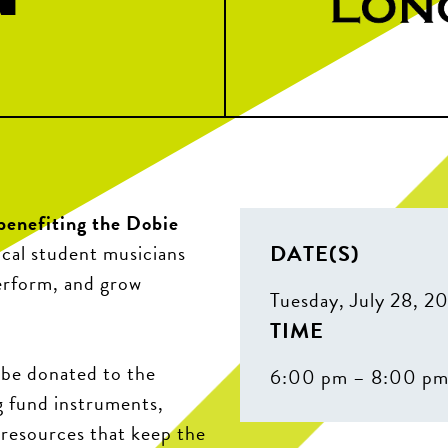
benefiting the Dobie
DATE(S)
ocal student musicians
erform, and grow
Tuesday, July 28, 2
TIME
l be donated to the
6:00 pm – 8:00 p
g fund instruments,
 resources that keep the