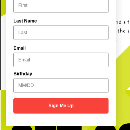
band program thriving.
Come enjoy great food, pickleball, and a 
Last Name
friends and family—while supporting the 
music and energy to our community.
Email
Birthday
Sign Me Up