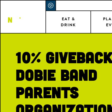
Skip
ACCESSIBILITY STATEMENT
to
main
EAT &
PLA
DRINK
EV
content
10% Giveback
Dobie Band
Parents
Organizatio