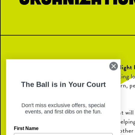
Join us for a special
10% Giveback Night 
Band Parents Organization
, supporting l
The Ball is in Your Court
and the programs that help them learn, p
through music.
Don't miss exclusive offers, special
A portion of all sales during the event wil
events, and first dibs on the fun.
Dobie Band Parents Organization, helpin
First Name
uniforms, travel, competitions, and other