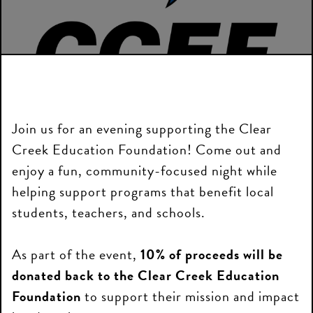
Join us for an evening supporting the Clear
Creek Education Foundation! Come out and
enjoy a fun, community-focused night while
helping support programs that benefit local
students, teachers, and schools.
As part of the event,
10% of proceeds will be
donated back to the Clear Creek Education
Foundation
to support their mission and impact