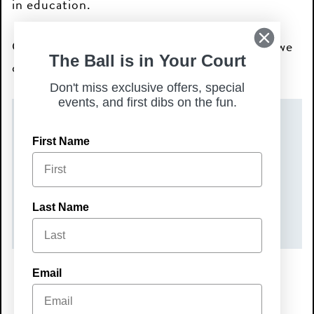
in education.
Come out, connect, and help us give back—we
The Ball is in Your Court
can’t wait to see you there!
Don't miss exclusive offers, special
events, and first dibs on the fun.
DATE(S)
First Name
Tuesday, June 16, 2026
TIME
Last Name
6:00 pm – 8:00 pm
Email