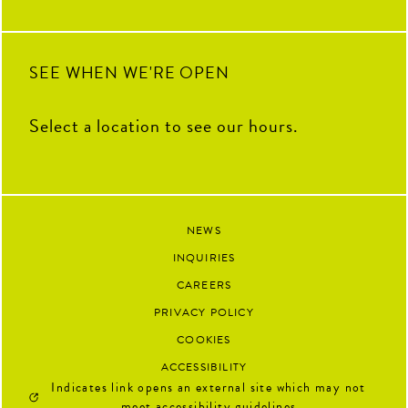
next.
91
13
SEE WHEN WE'RE OPEN
Select a location to see our hours.
NEWS
INQUIRIES
CAREERS
PRIVACY POLICY
COOKIES
ACCESSIBILITY
Indicates link opens an external site which may not
meet accessibility guidelines