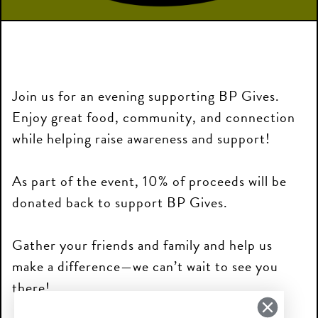
Join us for an evening supporting BP Gives.
Enjoy great food, community, and connection
while helping raise awareness and support!
As part of the event, 10% of proceeds will be
donated back to support BP Gives.
Gather your friends and family and help us
make a difference—we can’t wait to see you
there!