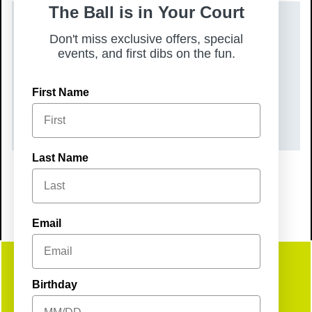
The Ball is in Your Court
DATE(S)
Don't miss exclusive offers, special
events, and first dibs on the fun.
Tuesday, August 11, 2026
TIME
First Name
6:00 pm – 8:00 pm
Last Name
Email
Get
Birthday