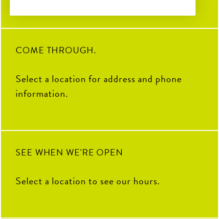
Soccer Central Watch Parties
2
0
32
3
28
0
Pickleball fun
Sunday Brunch Buffet | 9AM–
2PM
COME THROUGH.
Kids Crew | Sunday 10AM–
12PM
Select a location for address and phone
8
0
information.
SEE WHEN WE'RE OPEN
Select a location to see our hours.