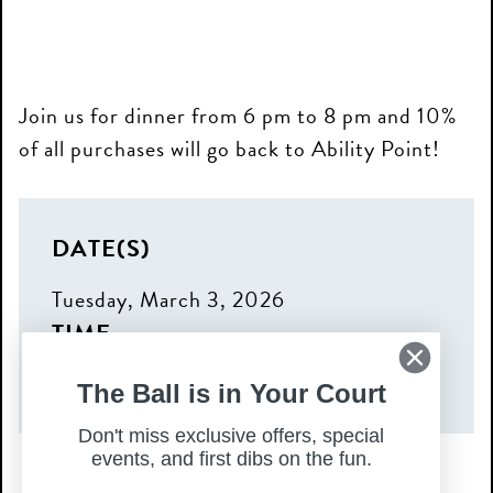
Join us for dinner from 6 pm to 8 pm and 10%
of all purchases will go back to Ability Point!
DATE(S)
Tuesday, March 3, 2026
TIME
6:00 pm – 8:00 pm
The Ball is in Your Court
Don't miss exclusive offers, special
events, and first dibs on the fun.