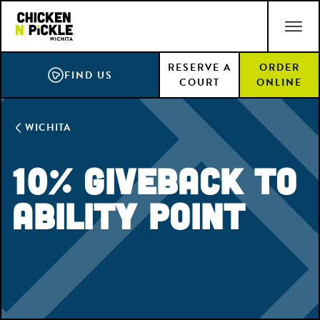
Skip
ACCESSIBILITY STATEMENT
to
main
RESERVE A
ORDER
content
FIND US
COURT
ONLINE
WICHITA
10% Giveback to
Ability Point