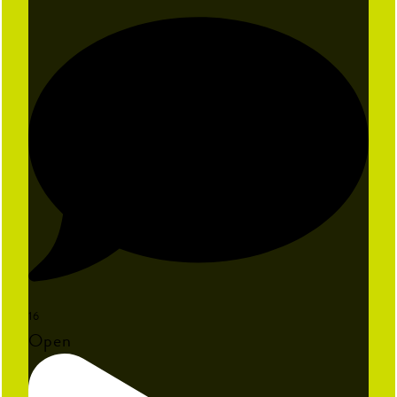
16
Open