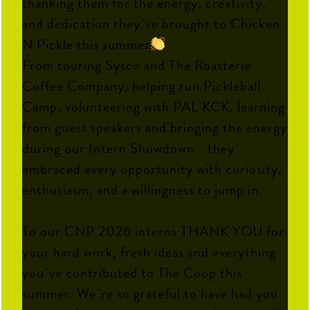
thanking them for the energy, creativity,
and dedication they`ve brought to Chicken
N Pickle this summer
From touring Sysco and The Roasterie
Coffee Company, helping run Pickleball
Camp, volunteering with PAL KCK, learning
from guest speakers and bringing the energy
during our Intern Showdown - they
embraced every opportunity with curiosity,
enthusiasm, and a willingness to jump in.
To our CNP 2026 interns THANK YOU for
your hard work, fresh ideas and everything
you`ve contributed to The Coop this
summer. We`re so grateful to have had you