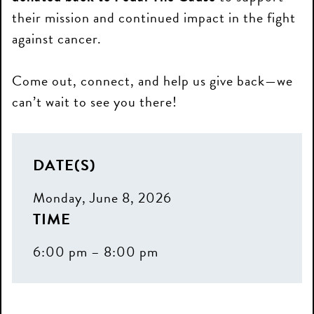
their mission and continued impact in the fight
against cancer.
Come out, connect, and help us give back—we
can’t wait to see you there!
DATE(S)
Monday, June 8, 2026
TIME
6:00 pm – 8:00 pm