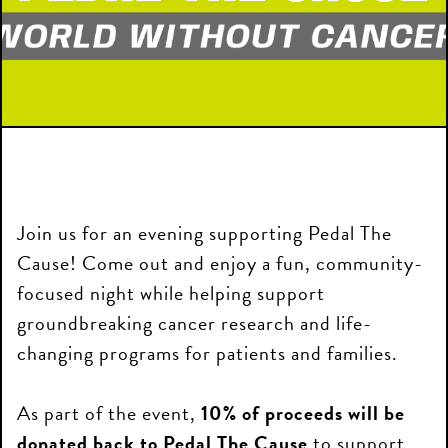
Join us for an evening supporting Pedal The
Cause! Come out and enjoy a fun, community-
focused night while helping support
groundbreaking cancer research and life-
changing programs for patients and families.
As part of the event,
10% of proceeds will be
donated back to Pedal The Cause
to support