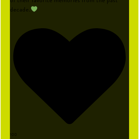
decade.
100