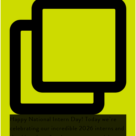
Happy National Intern Day! Today we`re
celebrating our incredible 2026 interns and