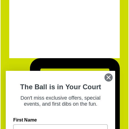
The Ball is in Your Court
Don't miss exclusive offers, special
events, and first dibs on the fun.
First Name