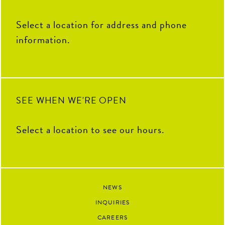
Select a location for address and phone
information.
SEE WHEN WE'RE OPEN
Select a location to see our hours.
NEWS
INQUIRIES
CAREERS