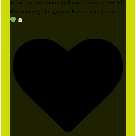
as part of our team and can`t wait to see all
the amazing things you`ll accomplish next.