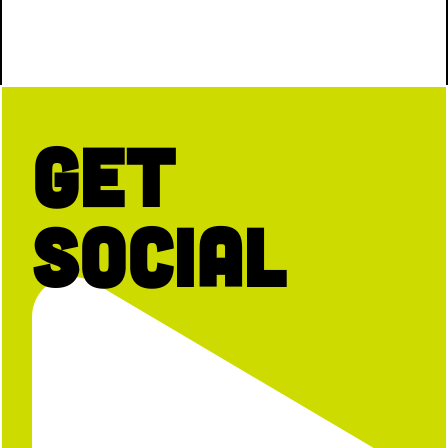
Get
Social