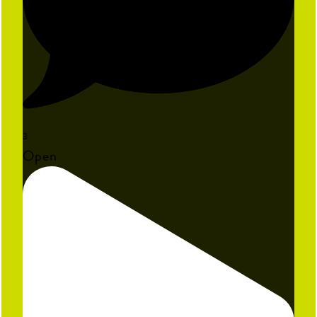
3
Open