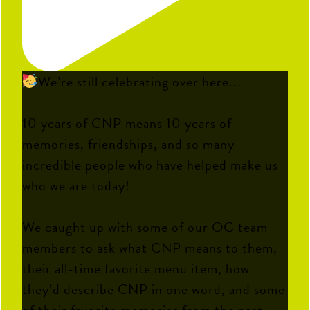
We’re still celebrating over here...
10 years of CNP means 10 years of
memories, friendships, and so many
incredible people who have helped make us
who we are today!
We caught up with some of our OG team
members to ask what CNP means to them,
their all-time favorite menu item, how
they’d describe CNP in one word, and some
of their favorite memories from the past