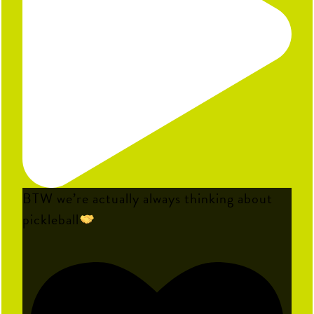
BTW we’re actually always thinking about
pickleball