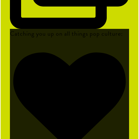
Catching you up on all things pop culture: