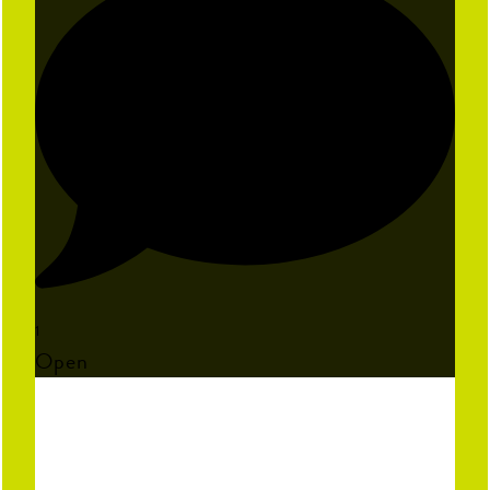
1
Open