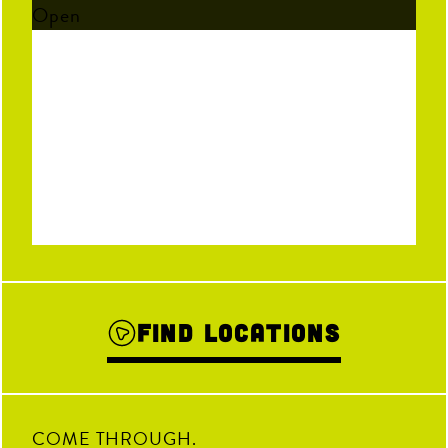
Open
Find Locations
COME THROUGH.