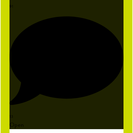
91
13
Open