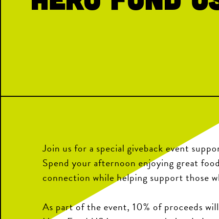
Join us for a special giveback event sup
Spend your afternoon enjoying great foo
connection while helping support those w
As part of the event, 10% of proceeds wil