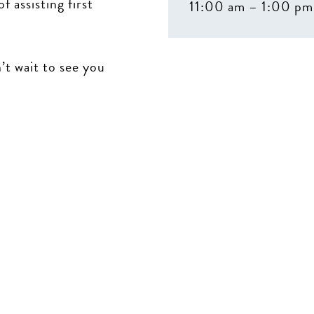
 assisting first
11:00 am – 1:00 pm
t wait to see you