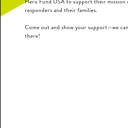
Hero Fund USA to support their mission of
responders and their families.
Come out and show your support—we can’
there!