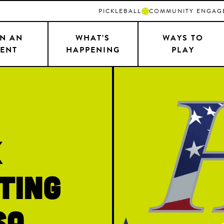
PICKLEBALL
COMMUNITY ENGAG
N AN
WHAT’S
WAYS TO
ENT
HAPPENING
PLAY
k
ting
SA