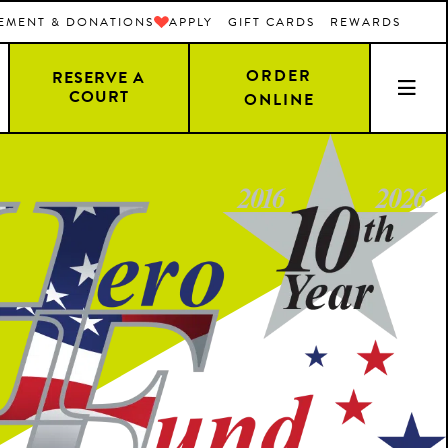
EMENT & DONATIONS
APPLY
GIFT CARDS
REWARDS
ORDER
RESERVE A
COURT
ONLINE