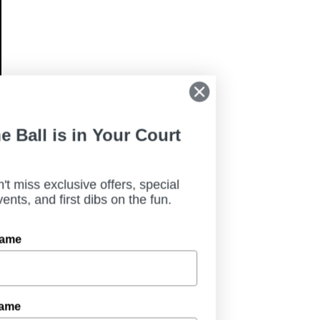
The Ball is in Your Court
Don't miss exclusive offers, special
events, and first dibs on the fun.
First Name
Last Name