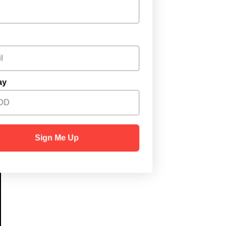
Email
Birthday
Sign Me Up