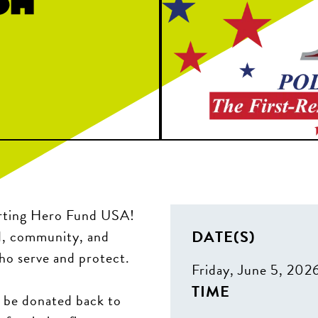
porting Hero Fund USA!
DATE(S)
d, community, and
ho serve and protect.
Friday, June 5, 202
TIME
l be donated back to