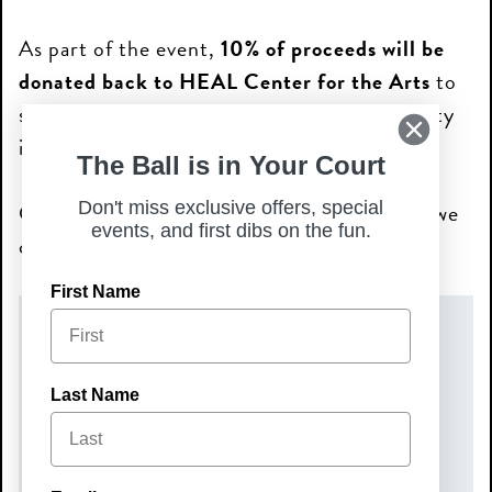
As part of the event,
10% of proceeds will be
donated back to HEAL Center for the Arts
to
support their mission and ongoing community
impact through the arts.
The Ball is in Your Court
Come out, connect, and help us give back—we
Don't miss exclusive offers, special
events, and first dibs on the fun.
can’t wait to see you there!
First Name
DATE(S)
Tuesday, June 16, 2026
Last Name
TIME
6:00 pm – 8:00 pm