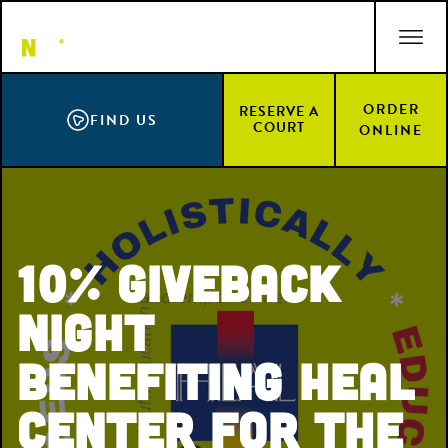
Skip
ACCESSIBILITY STATEMENT
to
main
content
ORDER
RESERVE A
FIND US
COURT
ONLINE
10% Giveback
Night
Benefiting HEAL
Center for the