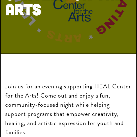
Arts
Join us for an evening supporting HEAL Center
for the Arts! Come out and enjoy a fun,
community-focused night while helping
support programs that empower creativity,
healing, and artistic expression for youth and
families.