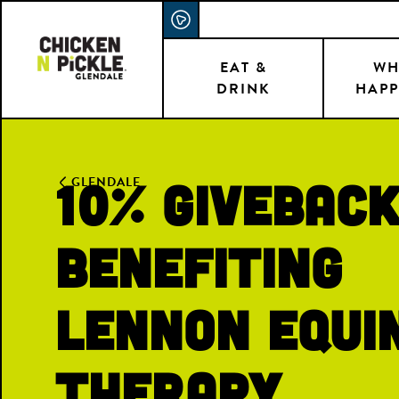
Skip
ACCESSIBILITY STATEMENT
to
main
EAT &
WH
DRINK
HAPP
content
10% Givebac
GLENDALE
Benefiting
Lennon equi
therapy