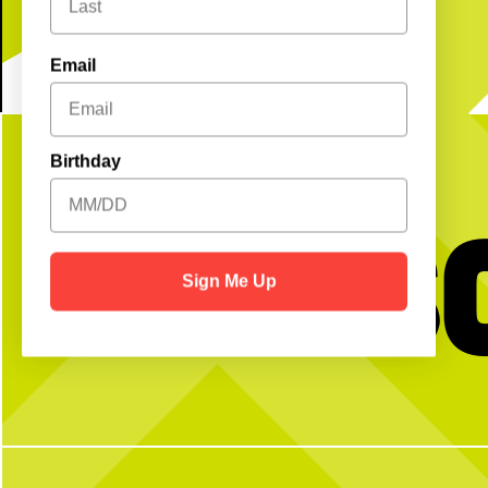
Email
Birthday
Get S
Sign Me Up
Our team is proudly
serving
your next
No partner? No p
team outing, happy hour, corporate mixer
and more!
Open Play is a perfect way
get reps and enjoy the cou
Book your event using the link in our bio
with any questi
or send us a DM for more info!
4