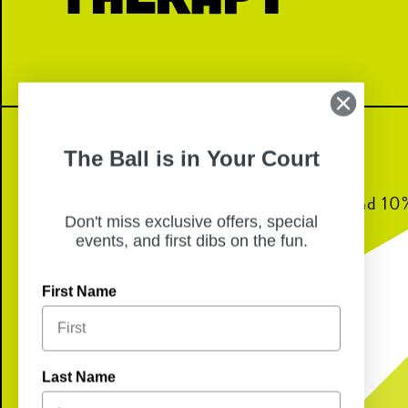
The Ball is in Your Court
Join us for dinner from 6pm-8pm and 10% 
Don't miss exclusive offers, special
back to Lennon equine therapy!
events, and first dibs on the fun.
First Name
Last Name