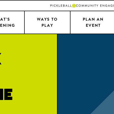
PICKLEBALL
COMMUNITY ENGAG
AT’S
WAYS TO
PLAN AN
ENING
PLAY
EVENT
k
ne