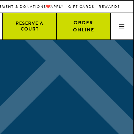
EMENT & DONATIONS
APPLY
GIFT CARDS
REWARDS
ORDER
RESERVE A
COURT
ONLINE