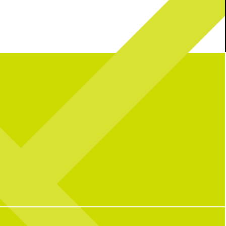
mble: Bill’s Chicken Salad
It’s a party in the USA!
Join us this
edition
weekend as we celebrate 250 years with great
vibes, great food, + all your fav activities!
We’re open as usual with a packed lineup all
26
2
wknd long:
Soccer Central Watch Parties