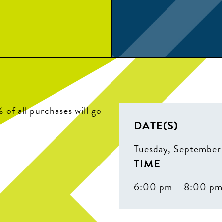
of all purchases will go
DATE(S)
Tuesday, September
TIME
6:00 pm – 8:00 p