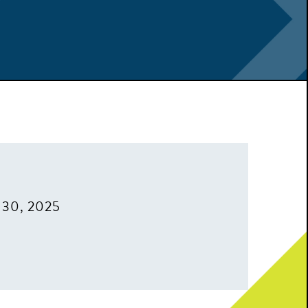
 30, 2025
m