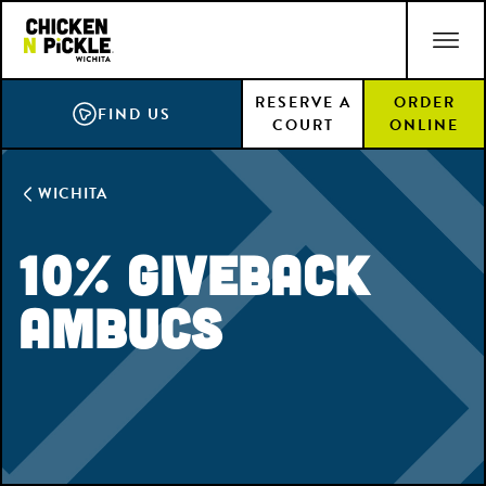
Skip
ACCESSIBILITY STATEMENT
to
main
RESERVE A
ORDER
content
FIND US
COURT
ONLINE
WICHITA
10% Giveback
Ambucs