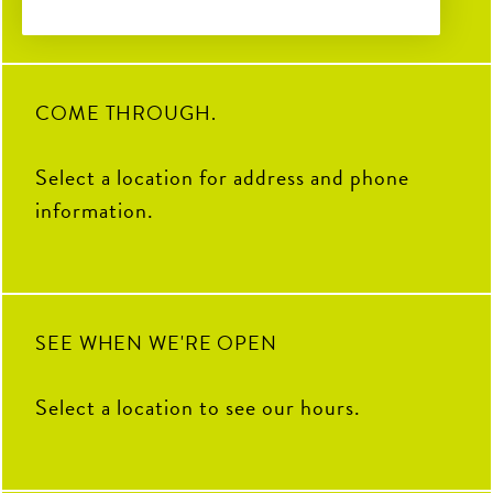
6
0
2
0
28
0
32
3
COME THROUGH.
Select a location for address and phone
information.
SEE WHEN WE'RE OPEN
Select a location to see our hours.