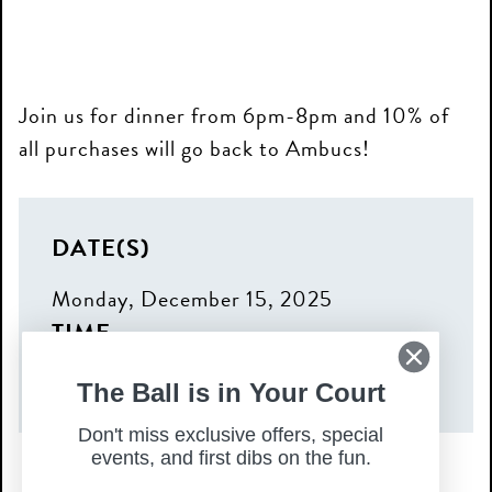
Join us for dinner from 6pm-8pm and 10% of
all purchases will go back to Ambucs!
DATE(S)
Monday, December 15, 2025
TIME
6:00 pm – 8:00 pm
The Ball is in Your Court
Don't miss exclusive offers, special
events, and first dibs on the fun.