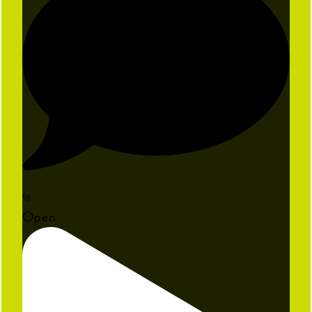
16
Open