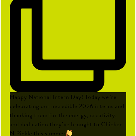
Happy National Intern Day! Today we`re
celebrating our incredible 2026 interns and
thanking them for the energy, creativity,
and dedication they`ve brought to Chicken
N Pickle this summer