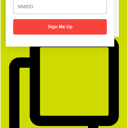
Sign Me Up