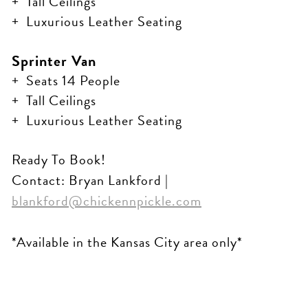
Tall Ceilings
Luxurious Leather Seating
Sprinter Van
Seats 14 People
Tall Ceilings
Luxurious Leather Seating
Ready To Book!
Contact: Bryan Lankford |
blankford@chickennpickle.com
*Available in the Kansas City area only*