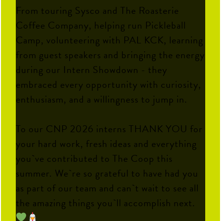
From touring Sysco and The Roasterie
Coffee Company, helping run Pickleball
Camp, volunteering with PAL KCK, learning
from guest speakers and bringing the energy
during our Intern Showdown - they
embraced every opportunity with curiosity,
enthusiasm, and a willingness to jump in.
To our CNP 2026 interns THANK YOU for
your hard work, fresh ideas and everything
you`ve contributed to The Coop this
summer. We`re so grateful to have had you
as part of our team and can`t wait to see all
the amazing things you`ll accomplish next.