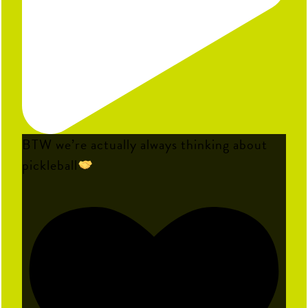
BTW we’re actually always thinking about
pickleball