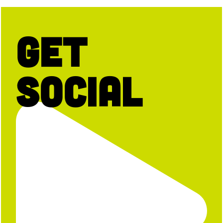
Get
Social