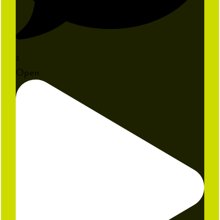
3
Open