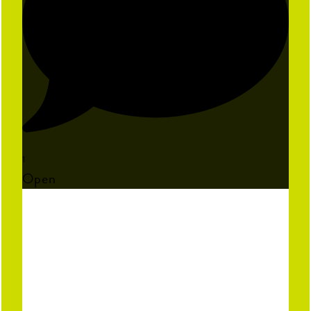
1
Open