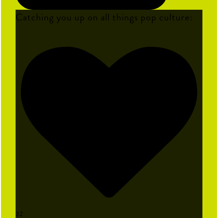
Catching you up on all things pop culture:
32