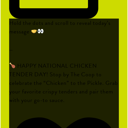
Hold the dots and scroll to reveal today’s
message
…
HAPPY NATIONAL CHICKEN
TENDER DAY! Stop by The Coop to
celebrate the “Chicken” to the Pickle. Grab
your favorite crispy tenders and pair them
with your go-to sauce.