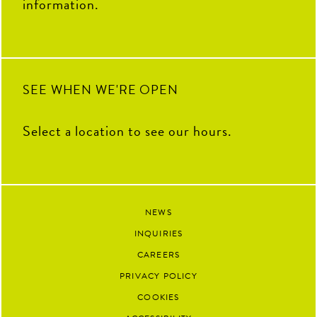
information.
SEE WHEN WE'RE OPEN
Select a location to see our hours.
NEWS
INQUIRIES
CAREERS
PRIVACY POLICY
COOKIES