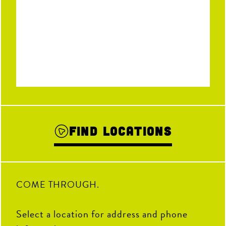
Find Locations
COME THROUGH.
Select a location for address and phone