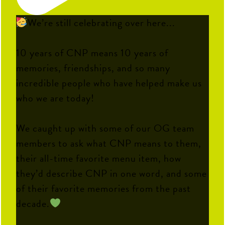
We’re still celebrating over here...
10 years of CNP means 10 years of
memories, friendships, and so many
incredible people who have helped make us
who we are today!
We caught up with some of our OG team
members to ask what CNP means to them,
their all-time favorite menu item, how
they’d describe CNP in one word, and some
of their favorite memories from the past
decade.