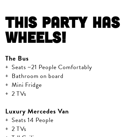
This Party Has
Wheels!
The Bus
Seats ~21 People Comfortably
Bathroom on board
Mini Fridge
2 TVs
Luxury Mercedes Van
Seats 14 People
2 TVs