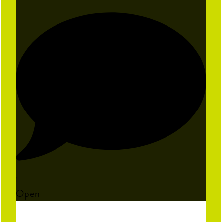
1
Open