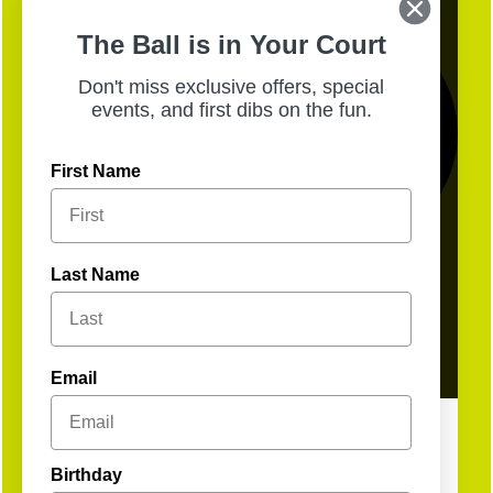
The Ball is in Your Court
Don't miss exclusive offers, special
events, and first dibs on the fun.
First Name
Last Name
13
Open
Email
Birthday