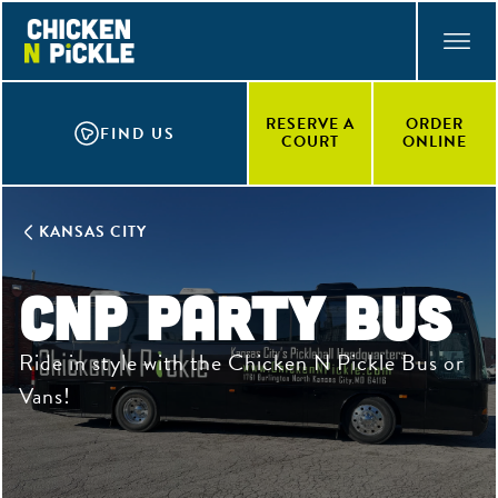
Skip
ACCESSIBILITY STATEMENT
to
main
content
RESERVE A
ORDER
FIND US
COURT
ONLINE
KANSAS CITY
CNP Party Bus
Ride in style with the Chicken N Pickle Bus or
Vans!