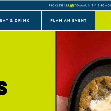
PICKLEBALL
COMMUNITY ENGAG
EAT & DRINK
PLAN AN EVENT
s