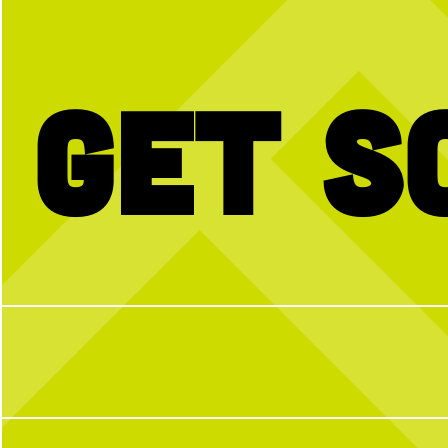
 • LOVE • LOVE IS IN THE AIR • VALENTINES DAY
Get S
BTW we’re actually always thinking about
Happy National Intern Da
pickleball
celebrating our incredible 
thanking them for the ener
and dedication they`ve bro
N Pickle this su
25
2
From touring Sysco and 
Coffee Company, helping 
Camp, volunteering with P
from guest speakers and bri
during our Intern Show
embraced every opportunity
enthusiasm, and a willingn
To our CNP 2026 interns
your hard work, fresh idea
you`ve contributed to T
summer. We`re so grateful 