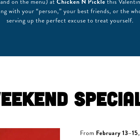
r (and on the menu) at
Chicken N Pickle
this Valenti
ing with your “person,” your best friends, or the who
serving up the perfect excuse to treat yourself.
eekend Specia
From
February 13–15