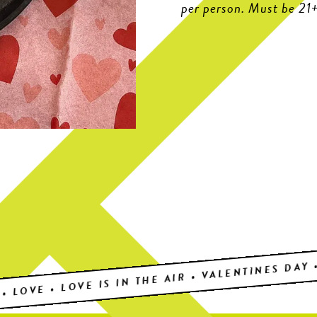
per person. Must be 21+