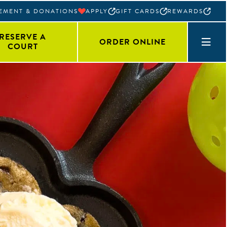
EMENT & DONATIONS
APPLY
GIFT CARDS
REWARDS
RESERVE A
ORDER ONLINE
COURT