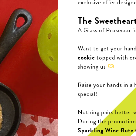
exclusive offer design
The Sweetheart
A Glass of Prosecco f
Want to get your han
cookie
topped with c
showing us
Raise your hands in a 
special!
Nothing pairs better w
During the promotion,
Sparkling Wine flute f