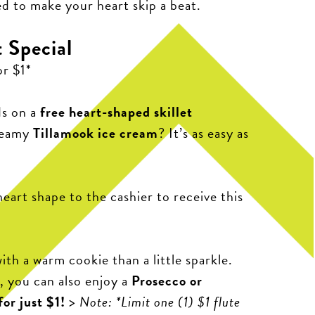
ed to make your heart skip a beat.
 Special
or $1*
ds on a
free heart-shaped skillet
reamy
Tillamook ice cream
? It’s as easy as
heart shape to the cashier to receive this
ith a warm cookie than a little sparkle.
 you can also enjoy a
Prosecco or
or just $1!
>
Note: *Limit one (1) $1 flute