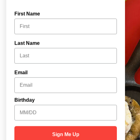
First Name
Last Name
Email
Birthday
Sign Me Up