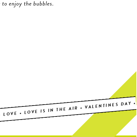
 to enjoy the bubbles.