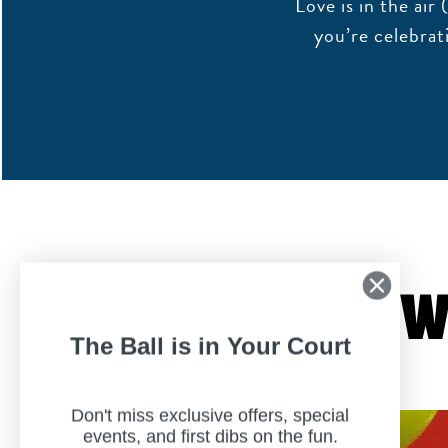
Love is in the ai
you’re celebrat
W
The Ball is in Your Court
Don't miss exclusive offers, special
events, and first dibs on the fun.