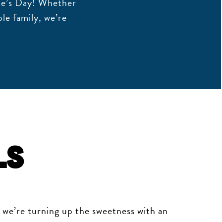
ne’s Day! Whether
le family, we’re
ls
, we’re turning up the sweetness with an