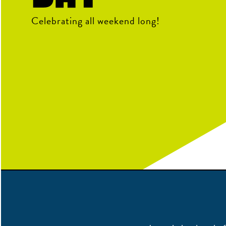
Celebrating all weekend long!