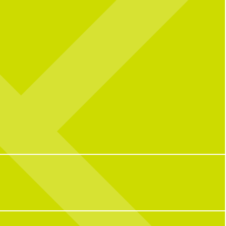
• LOVE • LOVE IS IN THE AIR • VALENTINES DAY •
l celebrating over here...
Catching you up on all things pop culture:
 CNP means 10 years of
riendships, and so many
32
1
ple who have helped make us
o we are today!
with some of our OG team
k what CNP means to them,
e favorite menu item, how
e CNP in one word, and some
ite memories from the past
decade.
100
16