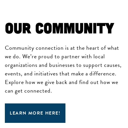
OUR COMMUNITY
Community connection is at the heart of what
we do. We’re proud to partner with local
organizations and businesses to support causes,
events, and initiatives that make a difference.
Explore how we give back and find out how we
can get connected.
LEARN MORE HERE!