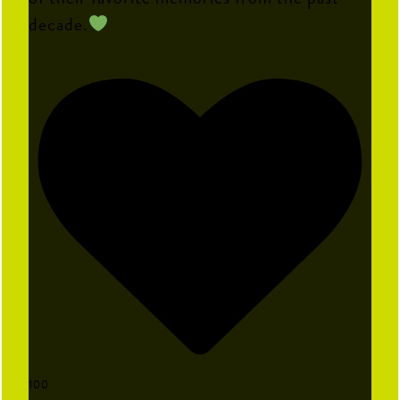
decade.
100