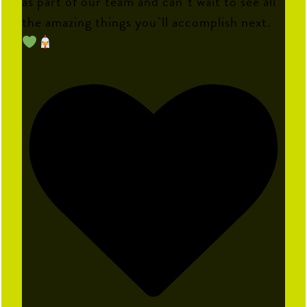
as part of our team and can`t wait to see all
the amazing things you`ll accomplish next.