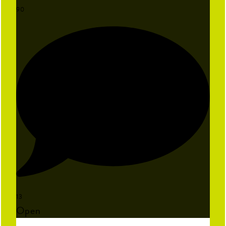
90
13
Open