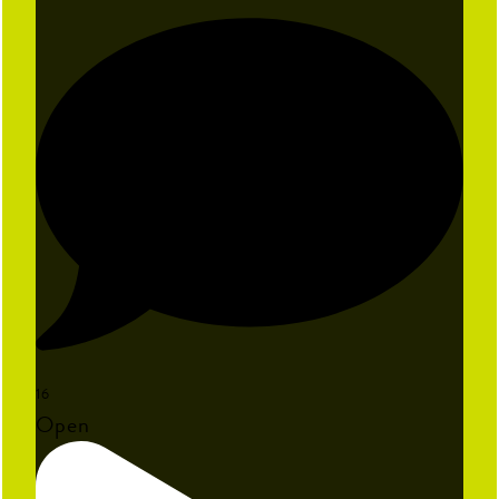
16
Open