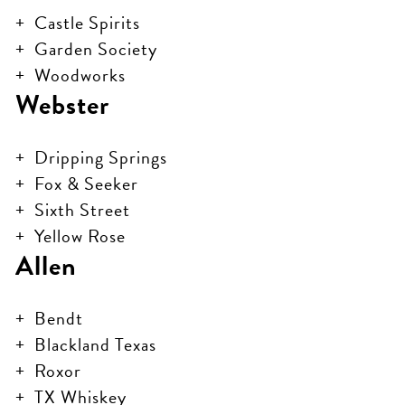
Castle Spirits
Garden Society
Woodworks
Webster
Dripping Springs
Fox & Seeker
Sixth Street
Yellow Rose
Allen
Bendt
Blackland Texas
Roxor
TX Whiskey