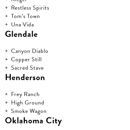
Restless Spirits
Tom’s Town
Una Vida
Glendale
Canyon Diablo
Copper Still
Sacred Stave
Henderson
Frey Ranch
High Ground
Smoke Wagon
Oklahoma City