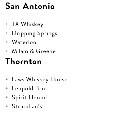
San Antonio
TX Whiskey
Dripping Springs
Waterloo
Milam & Greene
Thornton
Laws Whiskey House
Leopold Bros
Spirit Hound
Stratahan’s