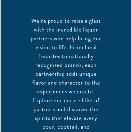
We’re proud to raise a glass
with the incredible liquor
partners who help bring our
vision to life. From local
favorites to nationally
recognized brands, each
partnership adds unique
flavor and character to the
experiences we create.
Explore our curated list of
partners and discover the
spirits that elevate every
pour, cocktail, and