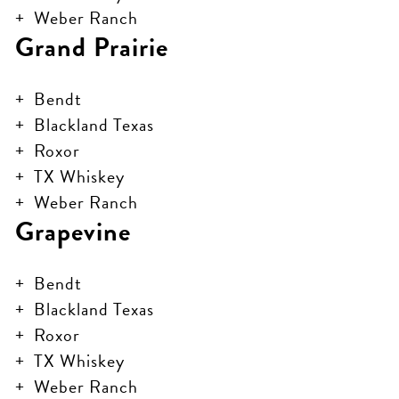
Weber Ranch
Grand Prairie
Bendt
Blackland Texas
Roxor
TX Whiskey
Weber Ranch
Grapevine
Bendt
Blackland Texas
Roxor
TX Whiskey
Weber Ranch