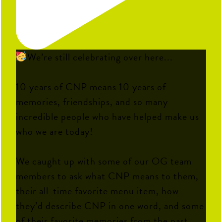
We’re still celebrating over here...
10 years of CNP means 10 years of
memories, friendships, and so many
incredible people who have helped make us
who we are today!
We caught up with some of our OG team
members to ask what CNP means to them,
their all-time favorite menu item, how
they’d describe CNP in one word, and some
of their favorite memories from the past