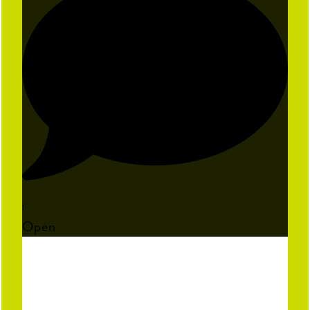
1
Open