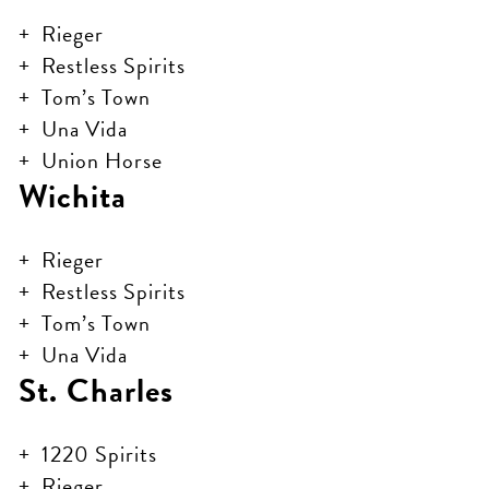
Rieger
Restless Spirits
Tom’s Town
Una Vida
Union Horse
Wichita
Rieger
Restless Spirits
Tom’s Town
Una Vida
St. Charles
1220 Spirits
Rieger