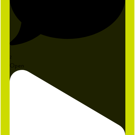
2
Open