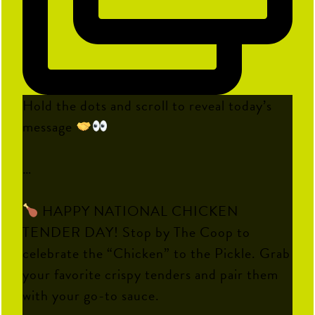
Hold the dots and scroll to reveal today’s
message
…
HAPPY NATIONAL CHICKEN
TENDER DAY! Stop by The Coop to
celebrate the “Chicken” to the Pickle. Grab
your favorite crispy tenders and pair them
with your go-to sauce.