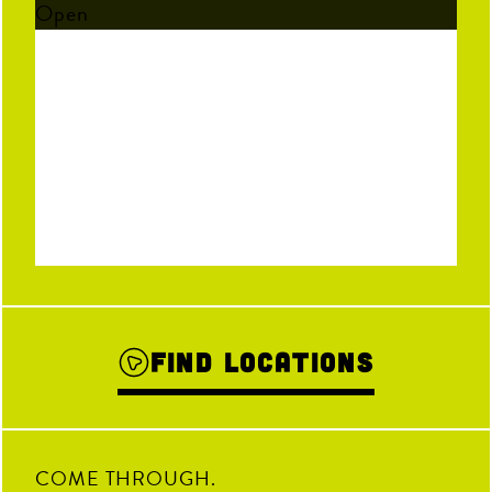
Open
Find Locations
COME THROUGH.