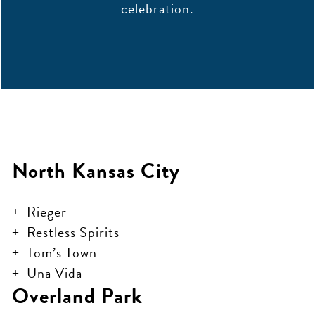
celebration.
North Kansas City
Rieger
Restless Spirits
Tom’s Town
Una Vida
Overland Park