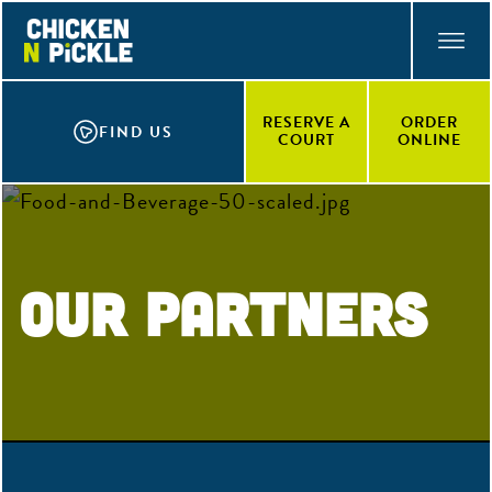
Skip
ACCESSIBILITY STATEMENT
to
main
content
RESERVE A
ORDER
FIND US
COURT
ONLINE
Our Partners