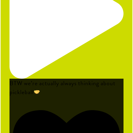
BTW we’re actually always thinking about
pickleball