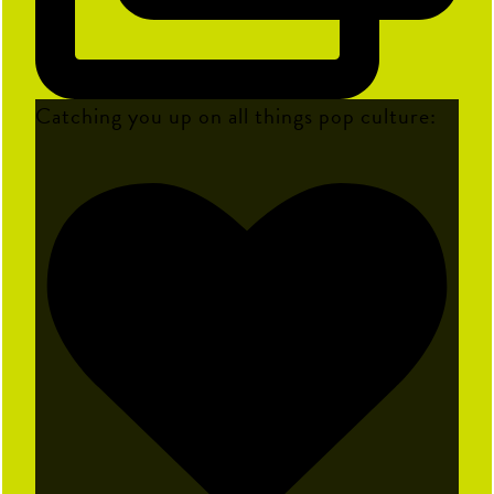
Catching you up on all things pop culture: