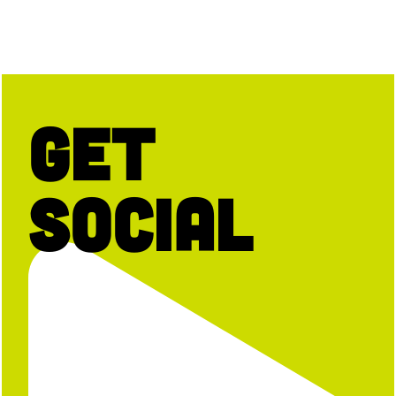
Get
Social