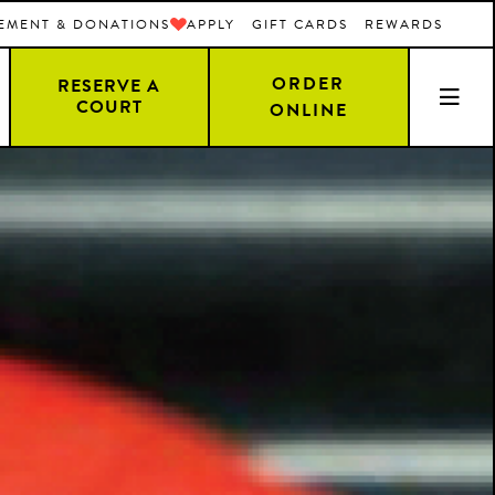
EMENT & DONATIONS
APPLY
GIFT CARDS
REWARDS
ORDER
RESERVE A
COURT
ONLINE