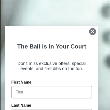
The Ball is in Your Court
Don't miss exclusive offers, special
events, and first dibs on the fun.
First Name
Last Name