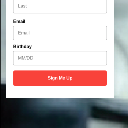
Email
Birthday
Sign Me Up