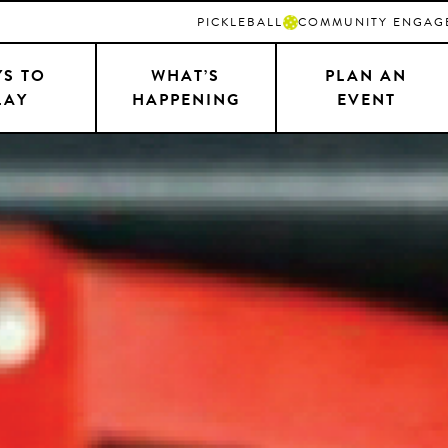
PICKLEBALL
COMMUNITY ENGAG
S TO
WHAT’S
PLAN AN
LAY
HAPPENING
EVENT