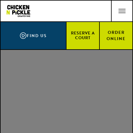
Skip
ACCESSIBILITY STATEMENT
to
main
content
ORDER
RESERVE A
FIND US
COURT
ONLINE