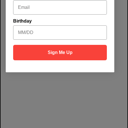
at Chicken N
Pickle-
Birthday
Grapevine
Sign Me Up