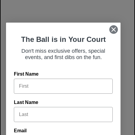
The Ball is in Your Court
Don't miss exclusive offers, special
events, and first dibs on the fun.
First Name
Last Name
Winter
Experiences
Email