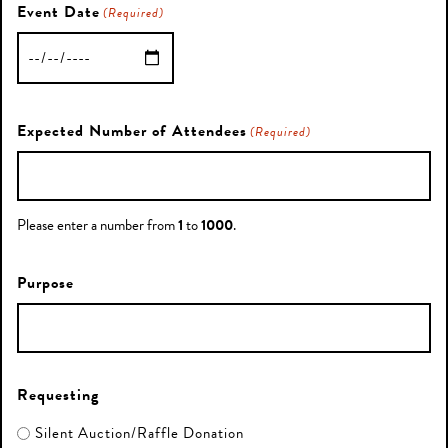
Event Date
(Required)
MM
slash
DD
Expected Number of Attendees
(Required)
slash
YYYY
Please enter a number from
1
to
1000
.
Purpose
Requesting
Silent Auction/Raffle Donation