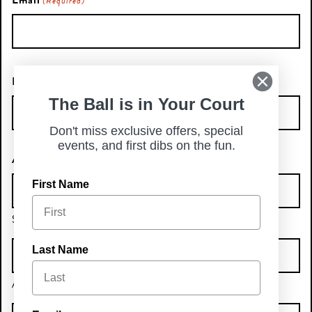
Email
(Required)
Phone Number
The Ball is in Your Court
Don't miss exclusive offers, special
events, and first dibs on the fun.
Address
First Name
Street Address
Last Name
Address Line 2