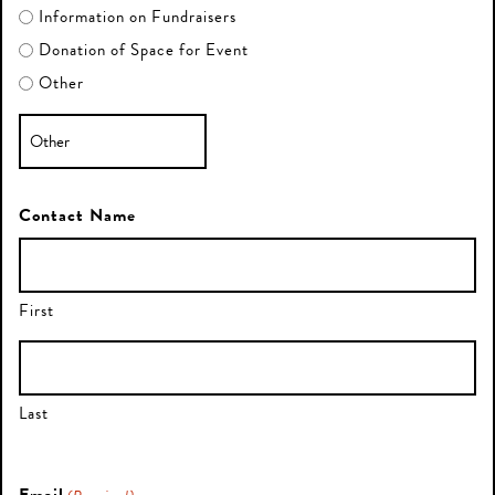
Information on Fundraisers
Donation of Space for Event
Other
Contact Name
First
Last