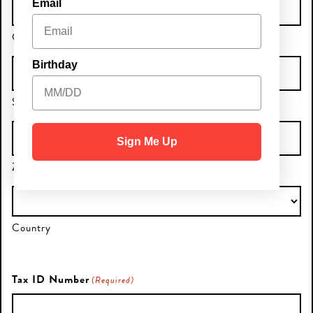
Email
City
Birthday
State / Province / Region
Sign Me Up
ZIP / Postal Code
Country
Tax ID Number
(Required)