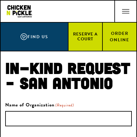
Skip
ACCESSIBILITY STATEMENT
to
main
content
ORDER
RESERVE A
FIND US
COURT
ONLINE
In-Kind Request
– San Antonio
Name of Organization
(Required)