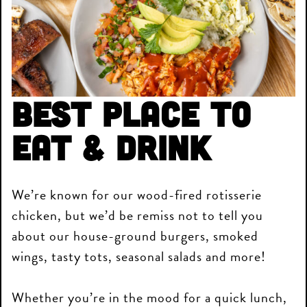
Best Place to
Eat & Drink
We’re known for our wood-fired rotisserie
chicken, but we’d be remiss not to tell you
about our house-ground burgers, smoked
wings, tasty tots, seasonal salads and more!
Whether you’re in the mood for a quick lunch,