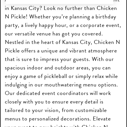
in Kansas City? Look no further than Chicken
N Pickle! Whether you’re planning a birthday
party, a lively happy hour, or a corporate event,
our versatile venue has got you covered.
Nestled in the heart of Kansas City, Chicken N
Pickle offers a unique and vibrant atmosphere
that is sure to impress your guests. With our
spacious indoor and outdoor areas, you can
enjoy a game of pickleball or simply relax while
indulging in our mouthwatering menu options.
Our dedicated event coordinators will work
closely with you to ensure every detail is
tailored to your vision, from customizable
menus to personalized decorations. Elevate