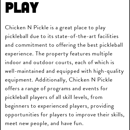
Play
Chicken N Pickle is a great place to play
pickleball due to its state-of-the-art facilities
and commitment to offering the best pickleball
experience. The property features multiple
indoor and outdoor courts, each of which is
well-maintained and equipped with high-quality
equipment. Additionally, Chicken N Pickle
offers a range of programs and events for
pickleball players of all skill levels, from
beginners to experienced players, providing
opportunities for players to improve their skills,
meet new people, and have fun.