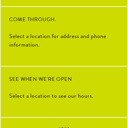
volunteering with PAL KCK,
pair them with your go-to sauce.
OG team members to ask what
learning from guest speakers and
CNP means to them, their all-
bringing the energy during our
time favorite menu item, how
Intern Showdown - they
they’d describe CNP in one
34
1
embraced every opportunity with
word, and some of their favorite
COME THROUGH.
curiosity, enthusiasm, and a
memories from the past decade.
willingness to jump in.
To our CNP 2026 interns
THANK YOU for your hard
Select a location for address and phone
100
16
work, fresh ideas and everything
you`ve contributed to The Coop
information.
this summer. We`re so grateful
to have had you as part of our
team and can`t wait to see all the
amazing things you`ll accomplish
next.
92
13
SEE WHEN WE'RE OPEN
Select a location to see our hours.