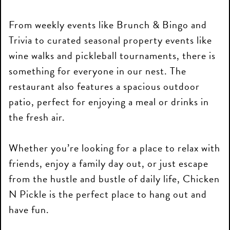
From weekly events like Brunch & Bingo and
Trivia to curated seasonal property events like
wine walks and pickleball tournaments, there is
something for everyone in our nest. The
restaurant also features a spacious outdoor
patio, perfect for enjoying a meal or drinks in
the fresh air.
Whether you’re looking for a place to relax with
friends, enjoy a family day out, or just escape
from the hustle and bustle of daily life, Chicken
N Pickle is the perfect place to hang out and
have fun.