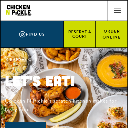
Skip
ACCESSIBILITY STATEMENT
to
main
content
ORDER
RESERVE A
FIND US
COURT
ONLINE
KANSAS CITY
LET’S EAT!
Chicken N Pickle’s scratch kitchen makes for
tasty food!