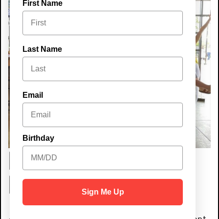
First Name
Last Name
Email
Birthday
Best place to
host an event!
Sign Me Up
Are you looking to host an unforgettable event