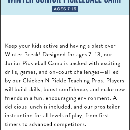
Keep your kids active and having a blast over
Winter Break! Designed for ages 7–13, our
Junior Pickleball Camp is packed with exciting
drills, games, and on-court challenges—all led
by our Chicken N Pickle Teaching Pros. Players
will build skills, boost confidence, and make new
friends in a fun, encouraging environment. A
delicious lunch is included, and our pros tailor
instruction for all levels of play, from first-
timers to advanced competitors.