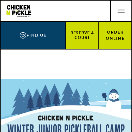
Skip
ACCESSIBILITY STATEMENT
to
main
content
ORDER
RESERVE A
FIND US
COURT
ONLINE