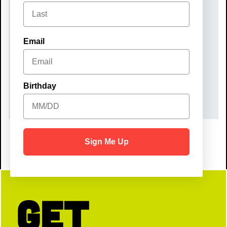
Monday, December 22, 2025
TIME
Email
10:00 am – 12:00 pm
COST
Birthday
$40
Sign Me Up
Get