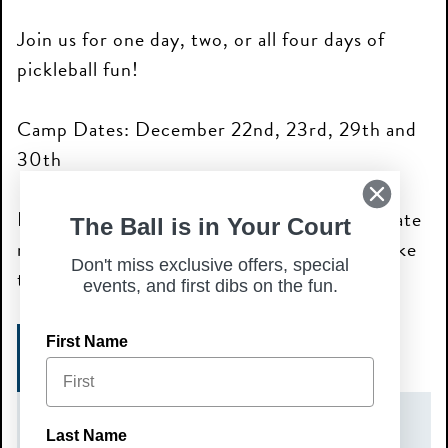
Join us for one day, two, or all four days of
pickleball fun!
Camp Dates: December 22nd, 23rd, 29th and
30th
Please note: each camp day requires a separate
The Ball is in Your Court
registration for the specific day you would like
Don't miss exclusive offers, special
to attend.
events, and first dibs on the fun.
First Name
SIGN UP HERE!
DATE(S)
Last Name