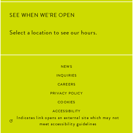
SEE WHEN WE'RE OPEN
Select a location to see our hours.
NEWS
INQUIRIES
CAREERS
PRIVACY POLICY
COOKIES
ACCESSIBILITY
Indicates link opens an external site which may not
meet accessibility guidelines